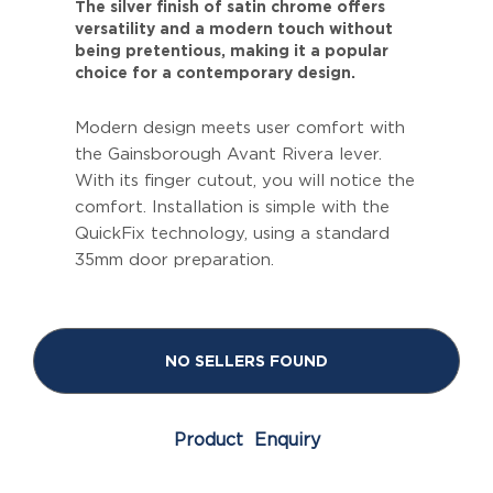
The silver finish of satin chrome offers
versatility and a modern touch without
being pretentious, making it a popular
choice for a contemporary design.
Modern design meets user comfort with
the Gainsborough Avant Rivera lever.
With its finger cutout, you will notice the
comfort. Installation is simple with the
QuickFix technology, using a standard
35mm door preparation.
NO SELLERS FOUND
Product Enquiry