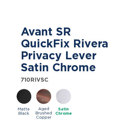
Avant SR
QuickFix Rivera
Privacy Lever
Satin Chrome
710RIVSC
Aged
Matte
Satin
Brushed
Black
Chrome
Copper