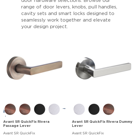
door hardware selections. Browse our
range of door levers, knobs, pull handles,
cavity sets and smart locks designed to
seamlessly work together and elevate
your design project.
→
Avant SR QuickFix Rivera
Avant SR QuickFix Rivera Dummy
Passage Lever
Lever
Avant SR QuickFix
Avant SR QuickFix