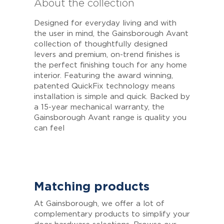
About the collection
Designed for everyday living and with
the user in mind, the Gainsborough Avant
collection of thoughtfully designed
levers and premium, on-trend finishes is
the perfect finishing touch for any home
interior. Featuring the award winning,
patented QuickFix technology means
installation is simple and quick. Backed by
a 15-year mechanical warranty, the
Gainsborough Avant range is quality you
can feel
Matching products
At Gainsborough, we offer a lot of
complementary products to simplify your