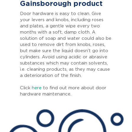
Gainsborough product
Door hardware is easy to clean. Give
your levers and knobs, including roses
and plates, a gentle wipe every two
months with a soft, damp cloth. A
solution of soap and water could also be
used to remove dirt from knobs, roses,
but make sure the liquid doesn’t go into
cylinders. Avoid using acidic or abrasive
substances which may contain solvents,
i.e. cleaning products, as they may cause
a deterioration of the finish.
Click
here
to find out more about door
hardware maintenance.