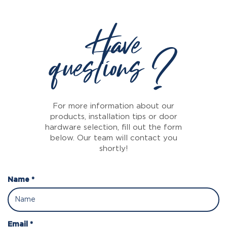
Have
questions ?
For more information about our
products, installation tips or door
hardware selection, fill out the form
below. Our team will contact you
shortly!
Name *
Email *