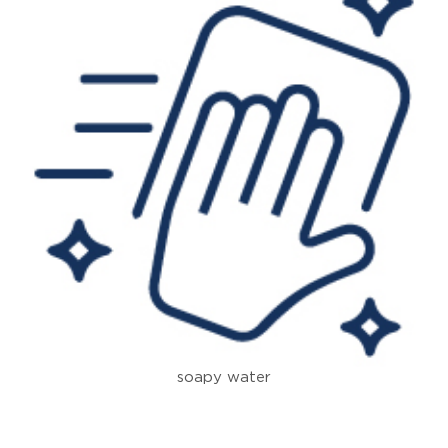
soapy water