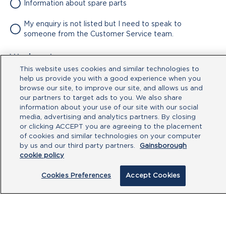
Information about spare parts
My enquiry is not listed but I need to speak to
someone from the Customer Service team.
Attachment
This website uses cookies and similar technologies to
No file chosen
help us provide you with a good experience when you
browse our site, to improve our site, and allows us and
our partners to target ads to you. We also share
Type your message here
information about your use of our site with our social
media, advertising and analytics partners. By closing
or clicking ACCEPT you are agreeing to the placement
of cookies and similar technologies on your computer
by us and our third party partners.
Gainsborough
cookie policy
Cookies Preferences
Accept Cookies
By clicking submit, you acknowledge that