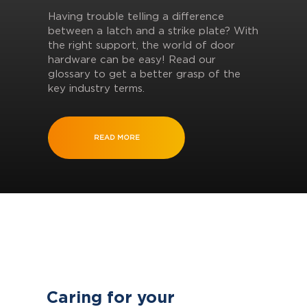
Having trouble telling a difference
between a latch and a strike plate? With
the right support, the world of door
hardware can be easy! Read our
glossary to get a better grasp of the
key industry terms.
READ MORE
Caring for your