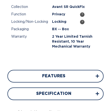
Collection
Avant SR QuickFix
Function
Privacy
?
Locking/Non-Locking
Locking
?
Packaging
BX -- Box
Warranty
2 Year Limited Tarnish
Resistant, 10 Year
Mechanical Warranty
FEATURES
SPECIFICATION