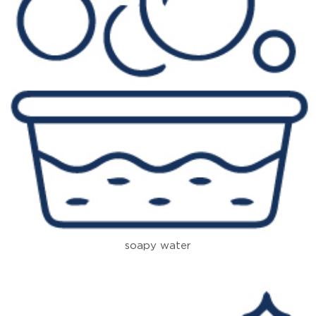
soapy water