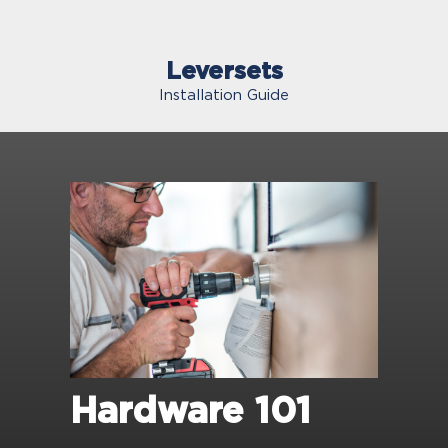
Leversets
Installation Guide
Hardware 101