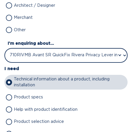
Architect / Designer
Merchant
Other
I'm enquiring about...
I need
Technical information about a product, including
installation
Product specs
Help with product identification
Product selection advice