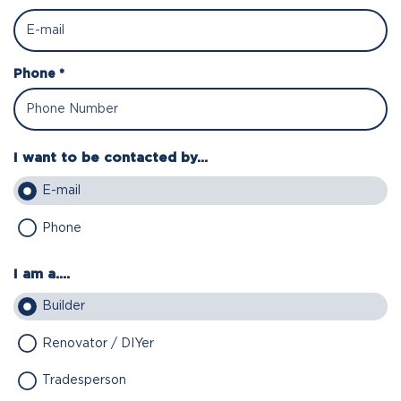
Phone *
I want to be contacted by...
E-mail
Phone
I am a....
Builder
Renovator / DIYer
Tradesperson