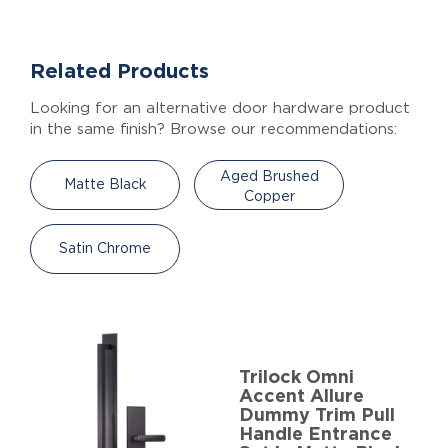
Related Products
Looking for an alternative door hardware product
in the same finish? Browse our recommendations:
Aged Brushed
Matte Black
Copper
Satin Chrome
Trilock Omni
Accent Allure
Dummy Trim Pull
Handle Entrance