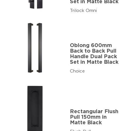
Set in Matte Black
Trilock Omni
Oblong 600mm
Back to Back Pull
Handle Dual Pack
Set in Matte Black
Choice
Rectangular Flush
Pull 150mm in
Matte Black