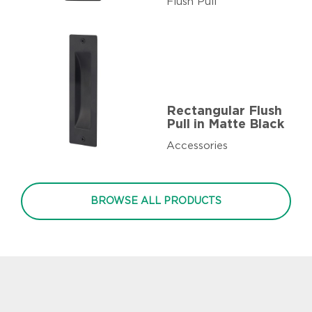
Flush Pull
Rectangular Flush
Pull in Matte Black
Accessories
BROWSE ALL PRODUCTS