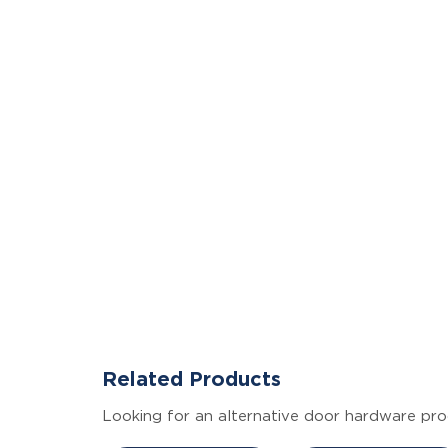
Related Products
Looking for an alternative door hardware pro