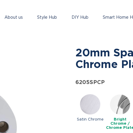
About us
Style Hub
DIY Hub
Smart Home 
20mm Spac
Chrome Pl
6205SPCP
Satin Chrome
Bright
Chrome /
Chrome Plat