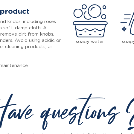
 product
nd knobs, including roses
a soft, damp cloth. A
 remove dirt from knobs,
inders. Avoid using acidic or
soapy water
soap
e. cleaning products, as
maintenance.
ave questions