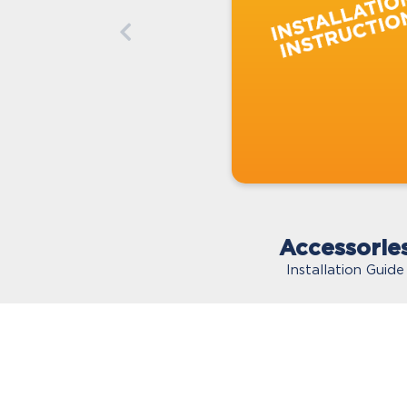
Accessorie
Installation Guide