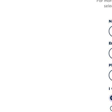
For more
sele
N
E
P
I