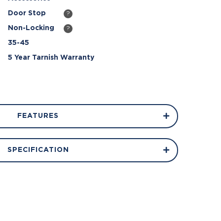
Door Stop
?
Non-Locking
?
35-45
5 Year Tarnish Warranty
FEATURES
SPECIFICATION