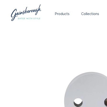
Products
Collections