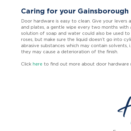
Caring for your Gainsborough
Door hardware is easy to clean. Give your levers a
and plates, a gentle wipe every two months with 
solution of soap and water could also be used to
roses, but make sure the liquid doesn’t go into cyl
abrasive substances which may contain solvents, i.
they may cause a deterioration of the finish.
Click
here
to find out more about door hardware 
H