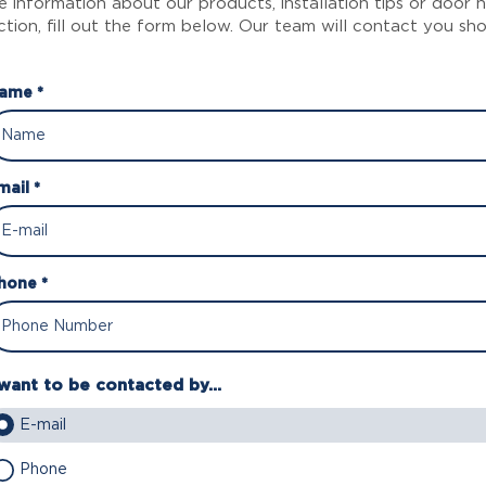
 information about our products, installation tips or door
ction, fill out the form below. Our team will contact you sho
ame *
mail *
hone *
 want to be contacted by...
E-mail
Phone