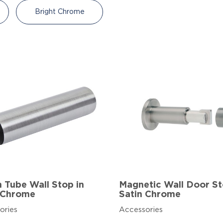
Bright Chrome
Tube Wall Stop in
Magnetic Wall Door St
 Chrome
Satin Chrome
ories
Accessories