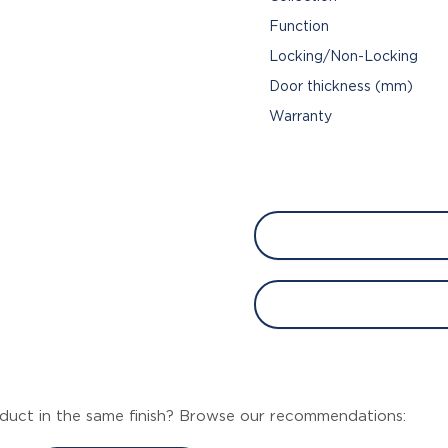
Function
Locking/Non-Locking
Door thickness (mm)
Warranty
duct in the same finish? Browse our recommendations: