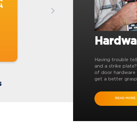
Hardwa
Having trouble tel
and a strike plate
of door hardware 
get a better grasp
s
READ MORE