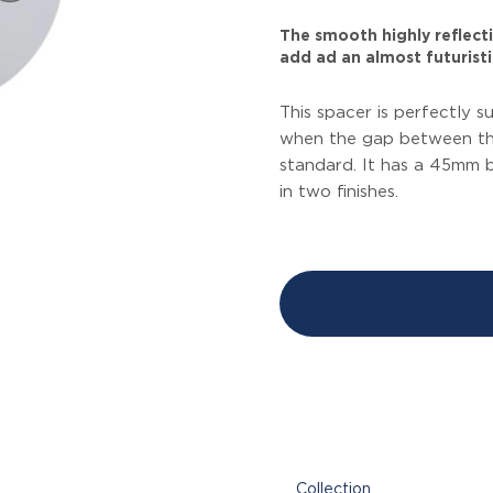
The smooth highly reflecti
add ad an almost futuristic
This spacer is perfectly s
when the gap between the
standard. It has a 45mm 
in two finishes.
Collection