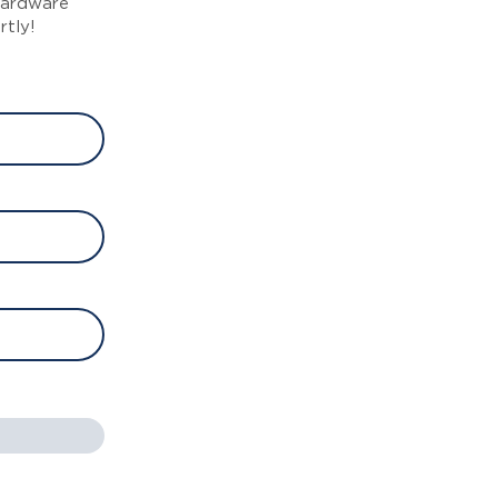
 hardware
rtly!