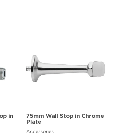
op in
75mm Wall Stop in Chrome
Plate
Accessories