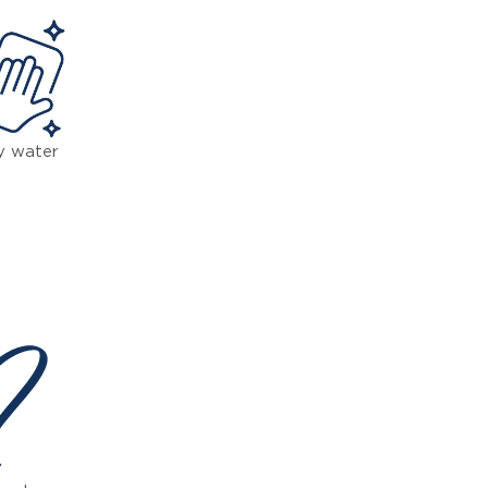
y water
 ?