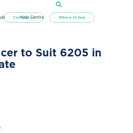
Hub
Help Centre
Contact us
Where to buy
er to Suit 6205 in
ate
e