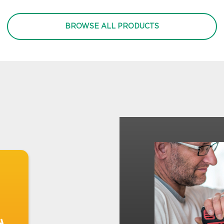
BROWSE ALL PRODUCTS