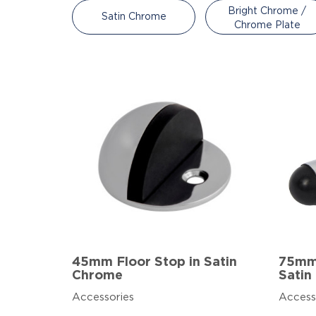
Bright Chrome /
Satin Chrome
Chrome Plate
45mm Floor Stop in Satin
75mm 
Chrome
Satin
Accessories
Access