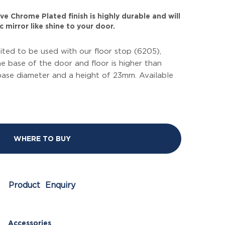
ve Chrome Plated finish is highly durable and will
 mirror like shine to your door.
uited to be used with our floor stop (6205),
 base of the door and floor is higher than
base diameter and a height of 23mm. Available
WHERE TO BUY
Product Enquiry
Accessories