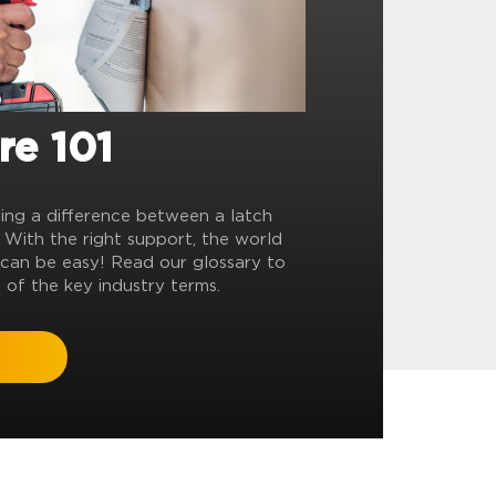
re 101
ling a difference between a latch
? With the right support, the world
can be easy! Read our glossary to
 of the key industry terms.