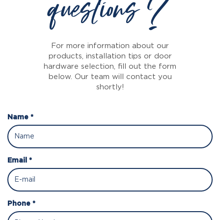
questions ?
For more information about our
products, installation tips or door
hardware selection, fill out the form
below. Our team will contact you
shortly!
Name *
Email *
Phone *