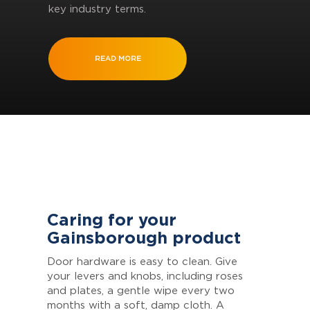
key industry terms.
READ MORE
Caring for your
Gainsborough product
Door hardware is easy to clean. Give
your levers and knobs, including roses
and plates, a gentle wipe every two
months with a soft, damp cloth. A