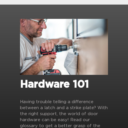
Hardware 101
Having trouble telling a difference
between a latch and a strike plate? With
the right support, the world of door
hardware can be easy! Read our
glossary to get a better grasp of the