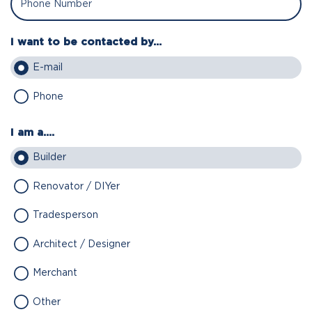
I want to be contacted by...
E-mail
Phone
I am a....
Builder
Renovator / DIYer
Tradesperson
Architect / Designer
Merchant
Other