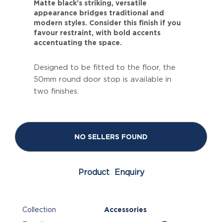
Matte black's striking, versatile
appearance bridges traditional and
modern styles. Consider this finish if you
favour restraint, with bold accents
accentuating the space.
Designed to be fitted to the floor, the
50mm round door stop is available in
two finishes.
NO SELLERS FOUND
Product Enquiry
Collection
Accessories