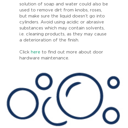
solution of soap and water could also be
used to remove dirt from knobs, roses,
but make sure the liquid doesn’t go into
cylinders. Avoid using acidic or abrasive
substances which may contain solvents,
i.e. cleaning products, as they may cause
a deterioration of the finish.
Click
here
to find out more about door
hardware maintenance.