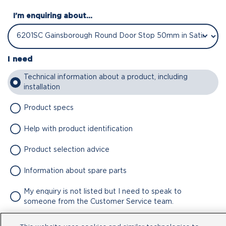
I'm enquiring about...
I need
Technical information about a product, including
installation
Product specs
Help with product identification
Product selection advice
Information about spare parts
My enquiry is not listed but I need to speak to
someone from the Customer Service team.
Attachment