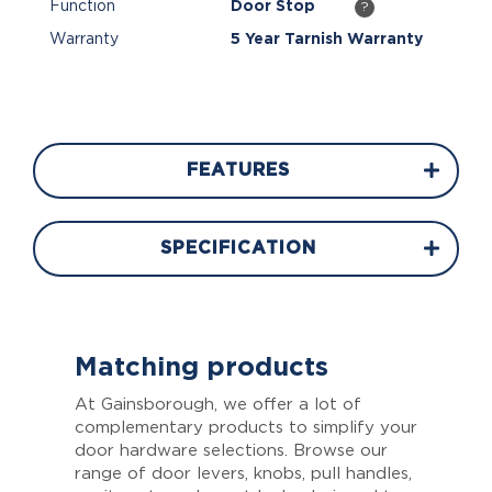
Function
Door Stop
?
Warranty
5 Year Tarnish Warranty
FEATURES
SPECIFICATION
Matching products
At Gainsborough, we offer a lot of
complementary products to simplify your
door hardware selections. Browse our
range of door levers, knobs, pull handles,