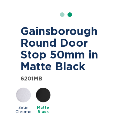
Gainsborough
Round Door
Stop 50mm in
Matte Black
6201MB
Satin
Matte
Chrome
Black