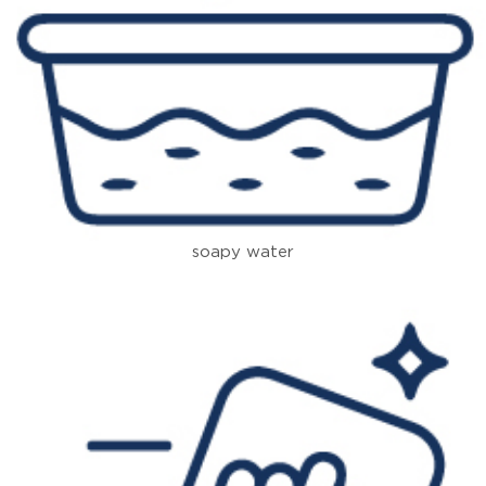
soapy water