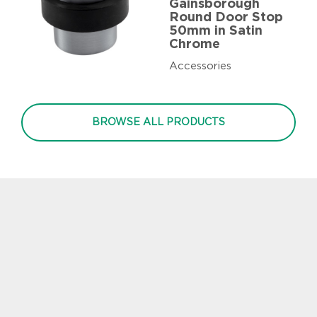
Gainsborough
Round Door Stop
50mm in Satin
Chrome
Accessories
BROWSE ALL PRODUCTS