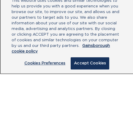
This website uses cookies and similar technologies to
help us provide you with a good experience when you
No file chosen
browse our site, to improve our site, and allows us and
our partners to target ads to you. We also share
information about your use of our site with our social
Type your message here
media, advertising and analytics partners. By closing
or clicking ACCEPT you are agreeing to the placement
of cookies and similar technologies on your computer
by us and our third party partners.
Gainsborough
cookie policy
Cookies Preferences
Accept Cookies
By clicking submit, you acknowledge that
you have read our
Privacy Policy
and
agree to the
Terms of Use
.
Submit