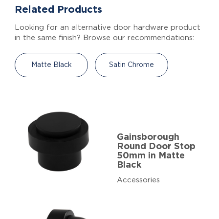
Related Products
Looking for an alternative door hardware product
in the same finish? Browse our recommendations:
Matte Black
Satin Chrome
Gainsborough
Round Door Stop
50mm in Matte
Black
Accessories