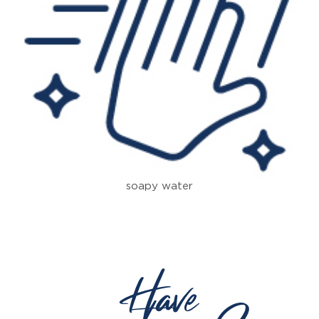
soapy water
Have