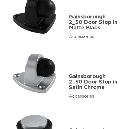
Gainsborough
2_50 Door Stop in
Matte Black
Accessories
Gainsborough
2_50 Door Stop in
Satin Chrome
Accessories