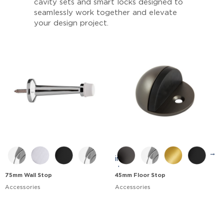
cavity sets and smart locks designed to
seamlessly work together and elevate
your design project.
→
75mm Wall Stop
45mm Floor Stop
Accessories
Accessories