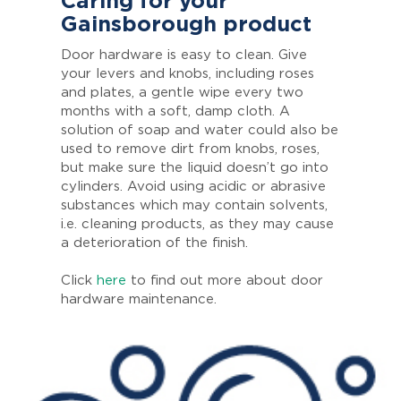
Caring for your
Gainsborough product
Door hardware is easy to clean. Give
your levers and knobs, including roses
and plates, a gentle wipe every two
months with a soft, damp cloth. A
solution of soap and water could also be
used to remove dirt from knobs, roses,
but make sure the liquid doesn’t go into
cylinders. Avoid using acidic or abrasive
substances which may contain solvents,
i.e. cleaning products, as they may cause
a deterioration of the finish.
Click
here
to find out more about door
hardware maintenance.