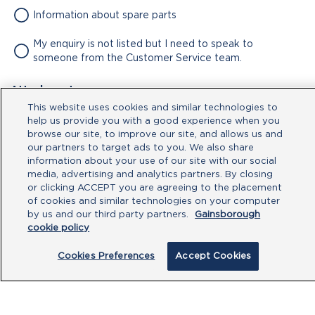
Information about spare parts
My enquiry is not listed but I need to speak to
someone from the Customer Service team.
Attachment
This website uses cookies and similar technologies to
No file chosen
help us provide you with a good experience when you
browse our site, to improve our site, and allows us and
our partners to target ads to you. We also share
Type your message here
information about your use of our site with our social
media, advertising and analytics partners. By closing
or clicking ACCEPT you are agreeing to the placement
of cookies and similar technologies on your computer
by us and our third party partners.
Gainsborough
cookie policy
Cookies Preferences
Accept Cookies