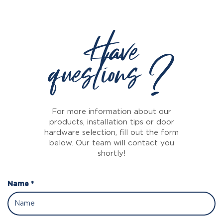
Have
questions ?
For more information about our
products, installation tips or door
hardware selection, fill out the form
below. Our team will contact you
shortly!
Name *