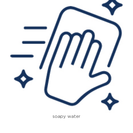
soapy water