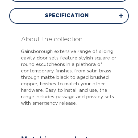
SPECIFICATION
About the collection
Gainsborough extensive range of sliding
cavity door sets feature stylish square or
round escutcheons in a plethora of
contemporary finishes, from satin brass
through matte black to aged brushed
copper, finishes to match your other
hardware. Easy to install and use, the
range includes passage and privacy sets
with emergency release.