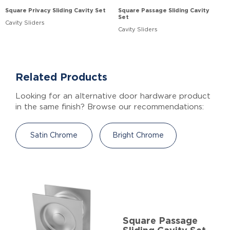
Square Privacy Sliding Cavity Set
Square Passage Sliding Cavity
Set
Cavity Sliders
Cavity Sliders
Related Products
Looking for an alternative door hardware product
in the same finish? Browse our recommendations:
Satin Chrome
Bright Chrome
Square Passage