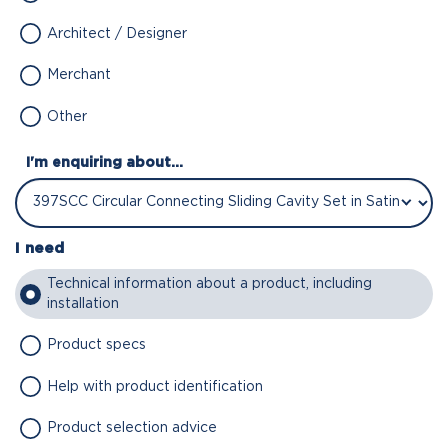
Architect / Designer
Merchant
Other
I'm enquiring about...
I need
Technical information about a product, including
installation
Product specs
Help with product identification
Product selection advice