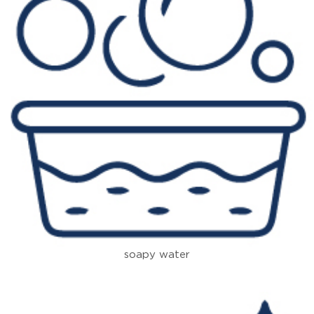
soapy water