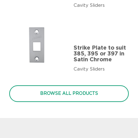
Cavity Sliders
Strike Plate to suit
385, 395 or 397 in
Satin Chrome
Cavity Sliders
BROWSE ALL PRODUCTS