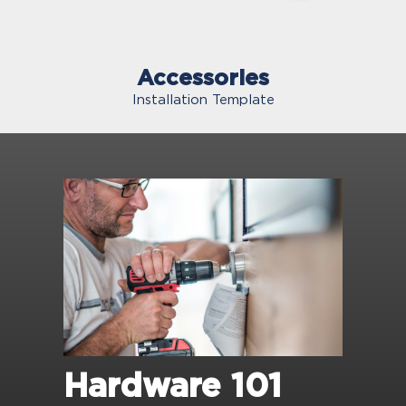
Accessories
Installation Template
Hardware 101