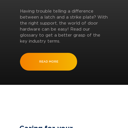
Having trouble telling a difference
between a latch and a strike plate? With
the right support, the world of door
hardware can be easy! Read our
glossary to get a better grasp of the
key industry terms.
READ MORE