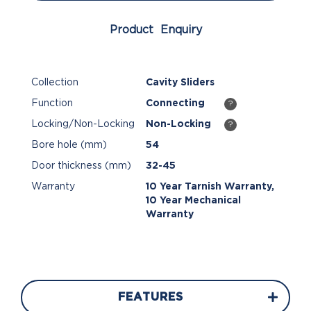
Product Enquiry
Collection
Cavity Sliders
Function
Connecting
?
Locking/Non-Locking
Non-Locking
?
Bore hole (mm)
54
Door thickness (mm)
32-45
Warranty
10 Year Tarnish Warranty,
10 Year Mechanical
Warranty
FEATURES