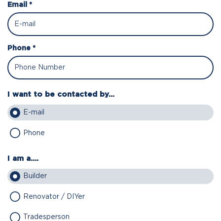
Email *
Phone *
I want to be contacted by...
E-mail
Phone
I am a....
Builder
Renovator / DIYer
Tradesperson