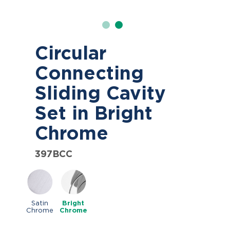
Circular
Connecting
Sliding Cavity
Set in Bright
Chrome
397BCC
Satin
Bright
Chrome
Chrome