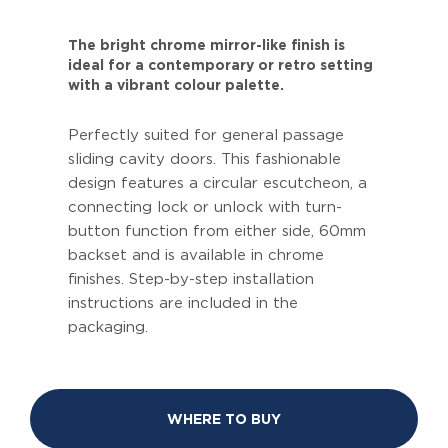
The bright chrome mirror-like finish is
ideal for a contemporary or retro setting
with a vibrant colour palette.
Perfectly suited for general passage
sliding cavity doors. This fashionable
design features a circular escutcheon, a
connecting lock or unlock with turn-
button function from either side, 60mm
backset and is available in chrome
finishes. Step-by-step installation
instructions are included in the
packaging.
WHERE TO BUY