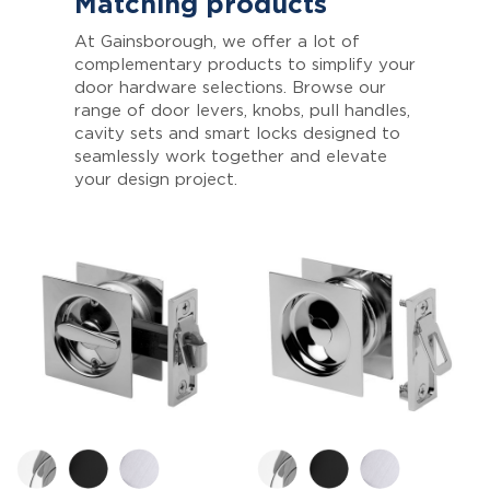
Matching products
At Gainsborough, we offer a lot of
complementary products to simplify your
door hardware selections. Browse our
range of door levers, knobs, pull handles,
cavity sets and smart locks designed to
seamlessly work together and elevate
your design project.