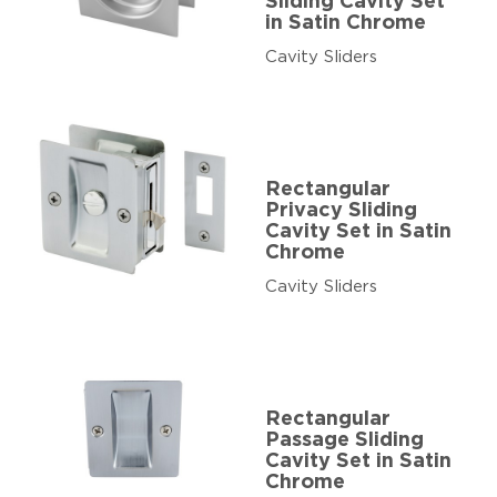
Sliding Cavity Set
in Satin Chrome
Cavity Sliders
Rectangular
Privacy Sliding
Cavity Set in Satin
Chrome
Cavity Sliders
Rectangular
Passage Sliding
Cavity Set in Satin
Chrome