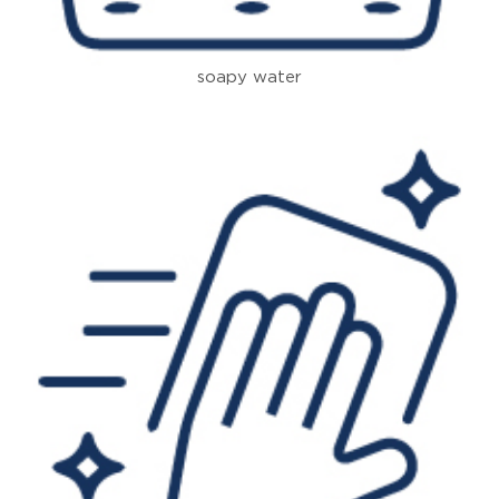
soapy water