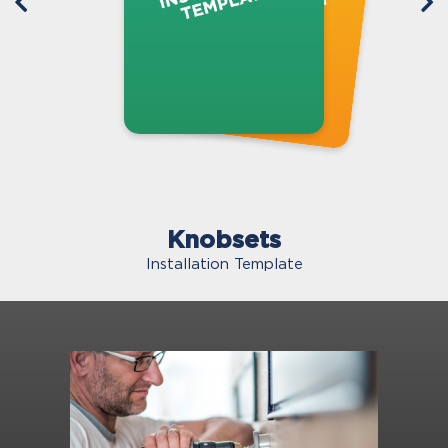
Knobsets
Installation Template