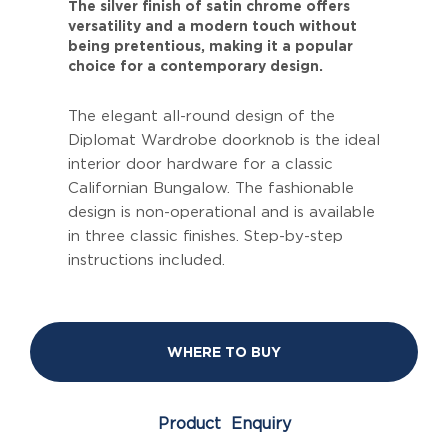
The silver finish of satin chrome offers
versatility and a modern touch without
being pretentious, making it a popular
choice for a contemporary design.
The elegant all-round design of the
Diplomat Wardrobe doorknob is the ideal
interior door hardware for a classic
Californian Bungalow. The fashionable
design is non-operational and is available
in three classic finishes. Step-by-step
instructions included.
WHERE TO BUY
Product Enquiry