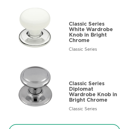
Classic Series
White Wardrobe
Knob in Bright
Chrome
Classic Series
Classic Series
Diplomat
Wardrobe Knob in
Bright Chrome
Classic Series