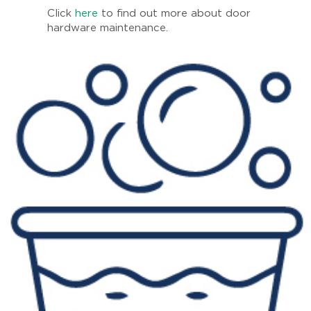
Click
here
to find out more about door
hardware maintenance.