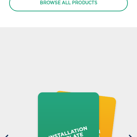
BROWSE ALL PRODUCTS