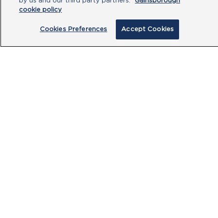
by us and our third party partners.
Gainsborough
cookie policy
Cookies Preferences
Accept Cookies
By clicking submit, you acknowledge that
you have read our
Privacy Policy
and
agree to the
Terms of Use
.
Submit
PRODUCTS
CUSTOMER CENTRE