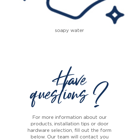
soapy water
Have
questions ?
For more information about our
products, installation tips or door
hardware selection, fill out the form
below. Our team will contact you