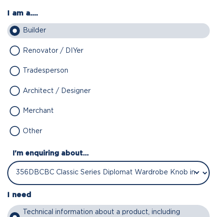
I am a....
Builder
Renovator / DIYer
Tradesperson
Architect / Designer
Merchant
Other
I'm enquiring about...
I need
Technical information about a product, including