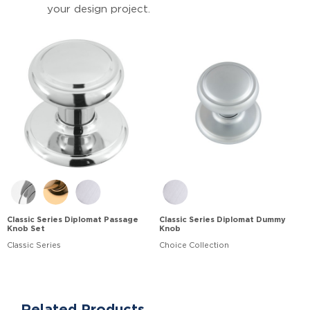
your design project.
Classic Series Diplomat Passage
Classic Series Diplomat Dummy
Knob Set
Knob
Classic Series
Choice Collection
Related Products