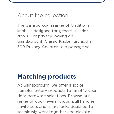
About the collection
The Gainsborough range of traditional
knobs is designed for general interior
doors. For privacy locking on
Gainsborough Classic Knobs, just add a
309 Privacy Adaptor to a passage set.
Matching products
At Gainsborough, we offer a lot of
complementary products to simplify your
door hardware selections. Browse our
range of door levers, knobs, pull handles,
cavity sets and smart locks designed to
seamlessly work together and elevate