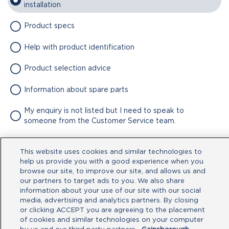
installation
Product specs
Help with product identification
Product selection advice
Information about spare parts
My enquiry is not listed but I need to speak to
someone from the Customer Service team.
Attachment
This website uses cookies and similar technologies to
help us provide you with a good experience when you
No file chosen
browse our site, to improve our site, and allows us and
our partners to target ads to you. We also share
information about your use of our site with our social
Type your message here
media, advertising and analytics partners. By closing
or clicking ACCEPT you are agreeing to the placement
of cookies and similar technologies on your computer