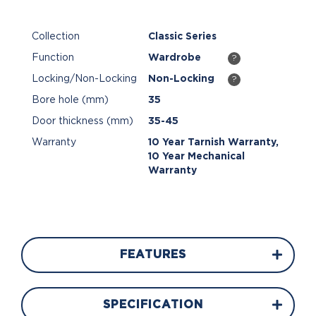
Collection
Classic Series
Function
Wardrobe
?
Locking/Non-Locking
Non-Locking
?
Bore hole (mm)
35
Door thickness (mm)
35-45
Warranty
10 Year Tarnish Warranty,
10 Year Mechanical
Warranty
FEATURES
SPECIFICATION