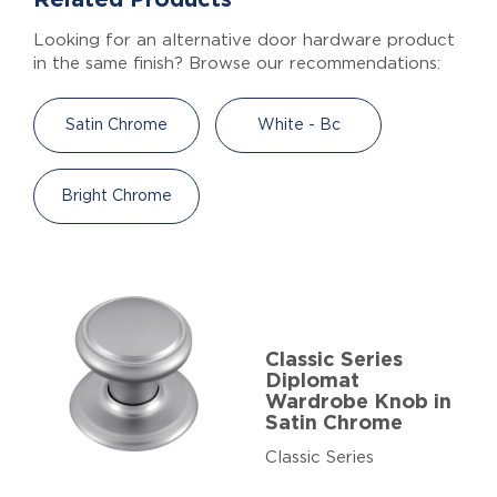
Looking for an alternative door hardware product
in the same finish? Browse our recommendations:
Satin Chrome
White - Bc
Bright Chrome
Classic Series
Diplomat
Wardrobe Knob in
Satin Chrome
Classic Series