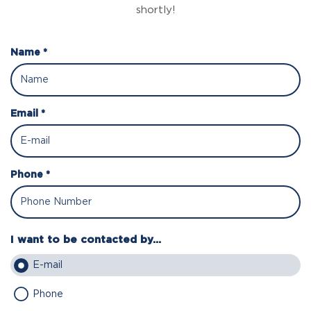
shortly!
Name *
Email *
Phone *
I want to be contacted by...
E-mail
Phone