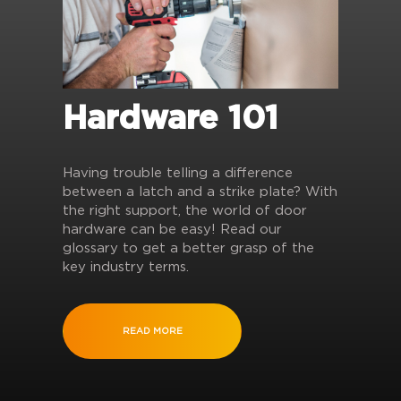
Hardware 101
Having trouble telling a difference
between a latch and a strike plate? With
the right support, the world of door
hardware can be easy! Read our
glossary to get a better grasp of the
key industry terms.
READ MORE