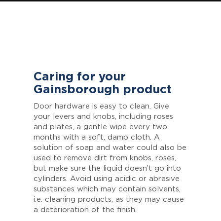
Caring for your
Gainsborough product
Door hardware is easy to clean. Give
your levers and knobs, including roses
and plates, a gentle wipe every two
months with a soft, damp cloth. A
solution of soap and water could also be
used to remove dirt from knobs, roses,
but make sure the liquid doesn’t go into
cylinders. Avoid using acidic or abrasive
substances which may contain solvents,
i.e. cleaning products, as they may cause
a deterioration of the finish.