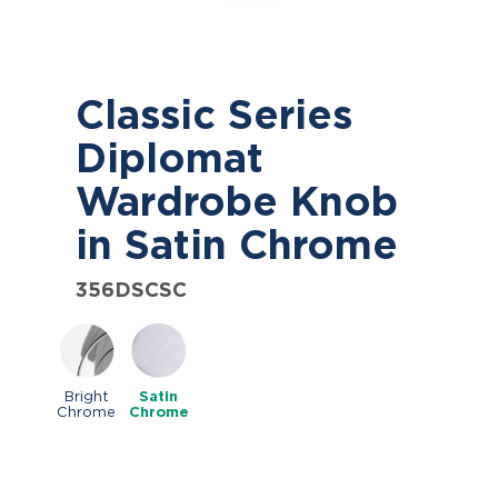
Classic Series
Diplomat
Wardrobe Knob
in Satin Chrome
356DSCSC
Bright
Satin
Chrome
Chrome