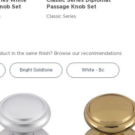
ries White
Classic Series Diplomat
nob Set
Passage Knob Set
s
Classic Series
duct in the same finish? Browse our recommendations:
Bright Goldtone
White - Bc