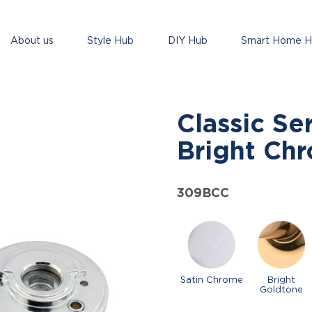
About us
Style Hub
DIY Hub
Smart Home 
Classic Se
Bright Ch
309BCC
Satin Chrome
Bright
Goldtone