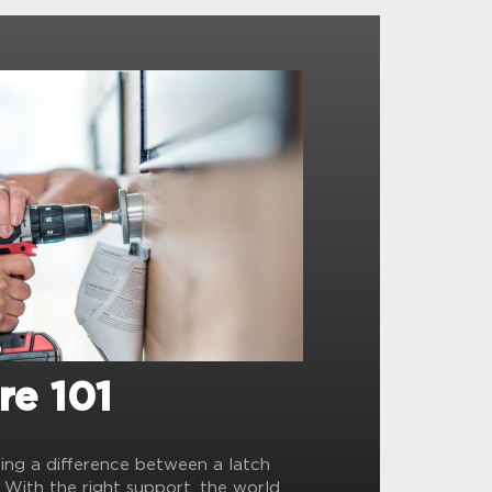
re 101
ling a difference between a latch
? With the right support, the world