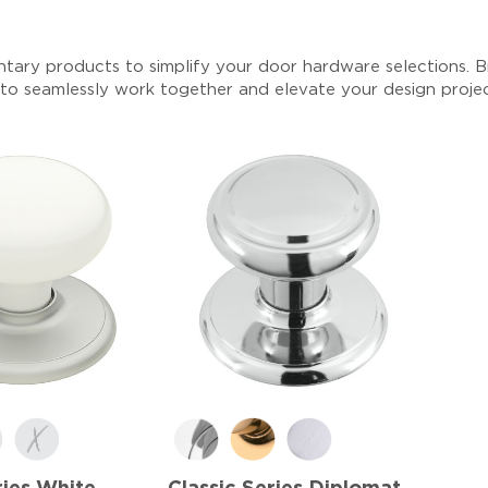
tary products to simplify your door hardware selections. Br
 to seamlessly work together and elevate your design proje