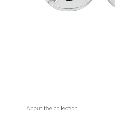
About the collection