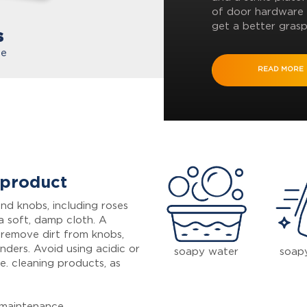
of door hardware 
get a better grasp
s
te
READ MORE
 product
nd knobs, including roses
a soft, damp cloth. A
 remove dirt from knobs,
inders. Avoid using acidic or
soapy water
soap
e. cleaning products, as
maintenance.