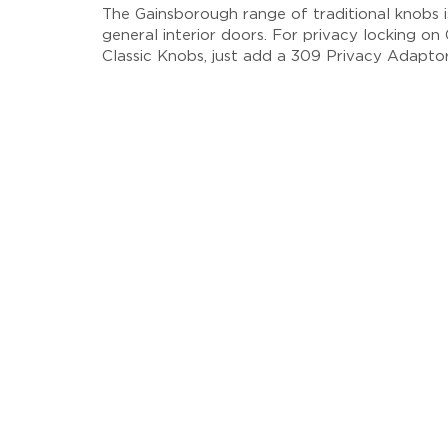
The Gainsborough range of traditional knobs i
general interior doors. For privacy locking o
Classic Knobs, just add a 309 Privacy Adaptor