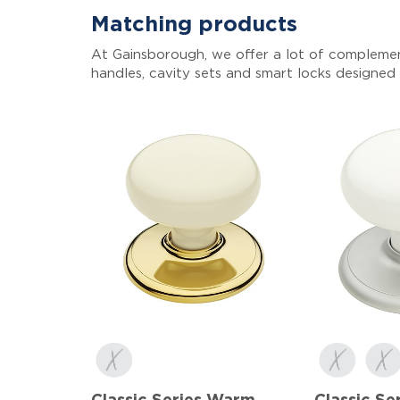
Matching products
At Gainsborough, we offer a lot of complemen
handles, cavity sets and smart locks designed