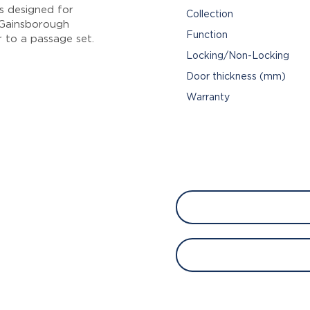
s designed for
Collection
n Gainsborough
Function
 to a passage set.
Locking/Non-Locking
Door thickness (mm)
Warranty