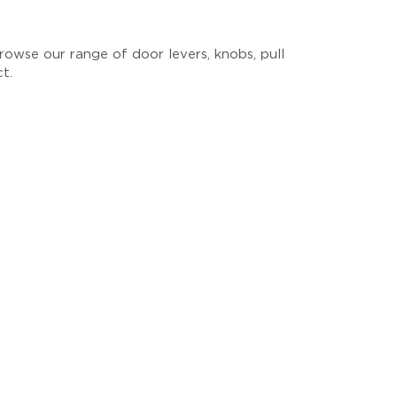
owse our range of door levers, knobs, pull
ct.