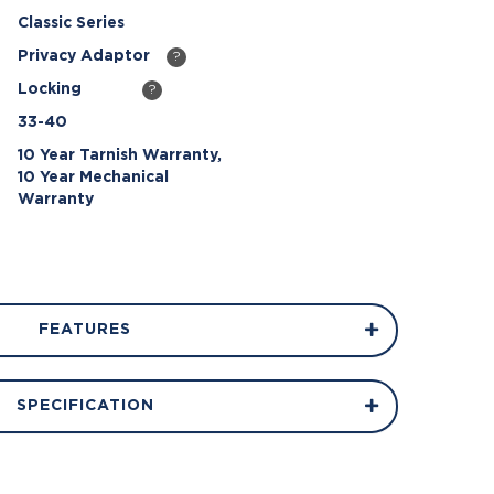
Classic Series
Privacy Adaptor
?
Locking
?
33-40
10 Year Tarnish Warranty,
10 Year Mechanical
Warranty
FEATURES
SPECIFICATION