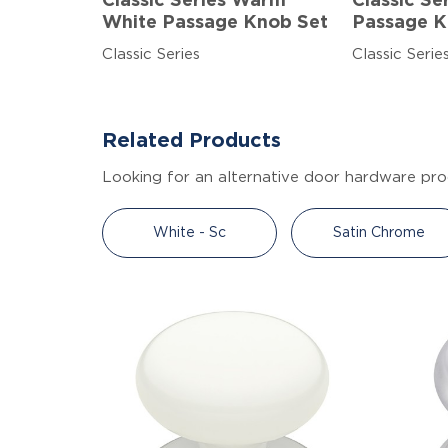
Classic Series Warm
Classic Se
White Passage Knob Set
Passage K
Classic Series
Classic Serie
Related Products
Looking for an alternative door hardware pro
White - Sc
Satin Chrome