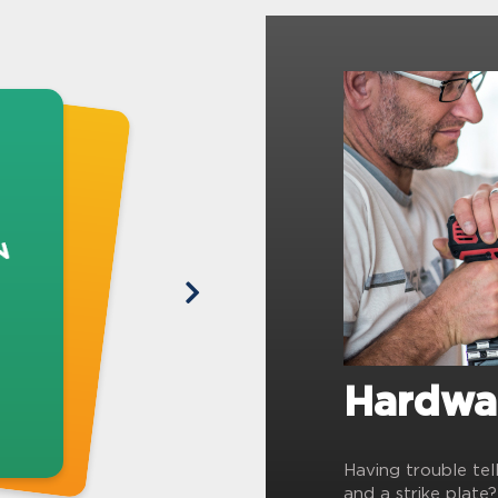
Hardwa
Having trouble tel
and a strike plate