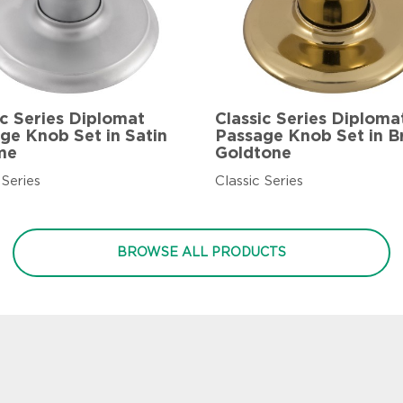
ic Series Diplomat
Classic Series Diploma
ge Knob Set in Satin
Passage Knob Set in B
me
Goldtone
 Series
Classic Series
BROWSE ALL PRODUCTS