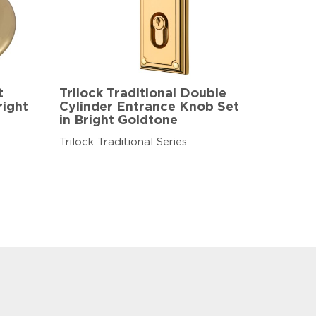
t
Trilock Traditional Double
right
Cylinder Entrance Knob Set
in Bright Goldtone
Trilock Traditional Series