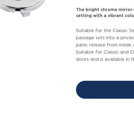
The bright chrome mirror-l
setting with a vibrant colo
Suitable for the Classic S
passage sets into a privac
panic release from inside
Suitable for Classic and 
doors and is available in t