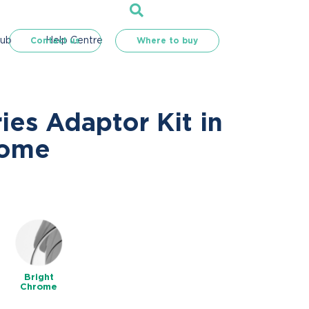
Hub
Help Centre
Contact us
Where to buy
ries Adaptor Kit in
rome
Bright
Chrome