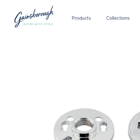
Products
Collections