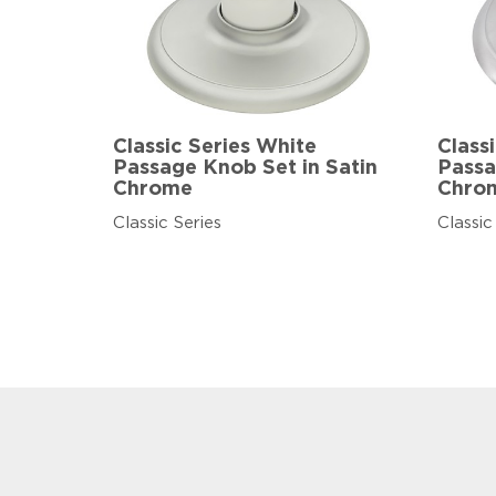
Classic Series White
Class
Passage Knob Set in Satin
Passa
Chrome
Chro
Classic Series
Classic