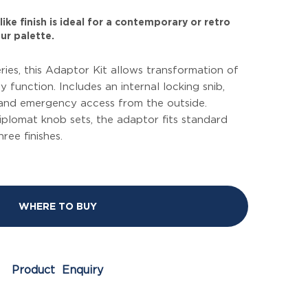
ike finish is ideal for a contemporary or retro
ur palette.
eries, this Adaptor Kit allows transformation of
y function. Includes an internal locking snib,
 and emergency access from the outside.
Diplomat knob sets, the adaptor fits standard
hree finishes.
WHERE TO BUY
Product Enquiry