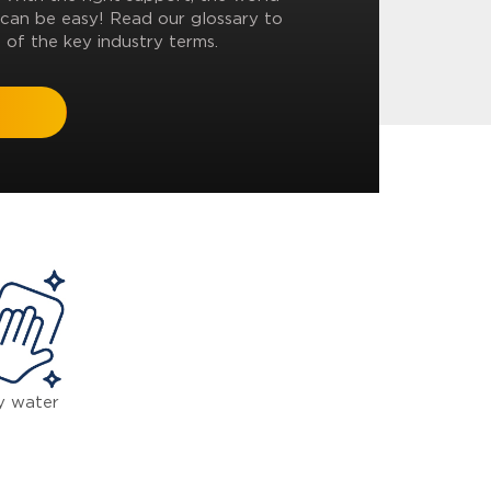
can be easy! Read our glossary to
 of the key industry terms.
y water