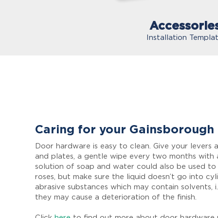
Accessorie
Installation Templa
Caring for your Gainsborough
Door hardware is easy to clean. Give your levers a
and plates, a gentle wipe every two months with 
solution of soap and water could also be used to
roses, but make sure the liquid doesn’t go into cyl
abrasive substances which may contain solvents, i.
they may cause a deterioration of the finish.
Click
here
to find out more about door hardware 