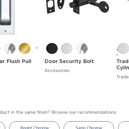
→
r Flush Pull
Door Security Bolt
Trad
Cyli
Accessories
Trade
duct in the same finish? Browse our recommendations:
Bright Chrome
Satin Chrome