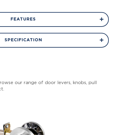
FEATURES
SPECIFICATION
owse our range of door levers, knobs, pull
ct.