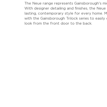
The Neue range represents Gainsborough's mid
With designer detailing and finishes, the Neue 
lasting, contemporary style for every home. M
with the Gainsborough Trilock series to easily
look from the front door to the back.