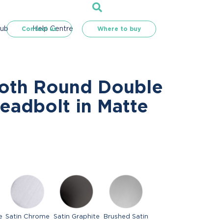
Hub
Help Centre
Contact us
Where to buy
oth Round Double
eadbolt in Matte
e
Satin Chrome
Satin Graphite
Brushed Satin