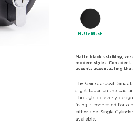
Matte Black
Matte black's striking, ve
modern styles. Consider thi
accents accentuating the 
The Gainsborough Smooth
slight taper on the cap an
Through a cleverly design
fixing is concealed for a 
either side. Single Cylind
available.