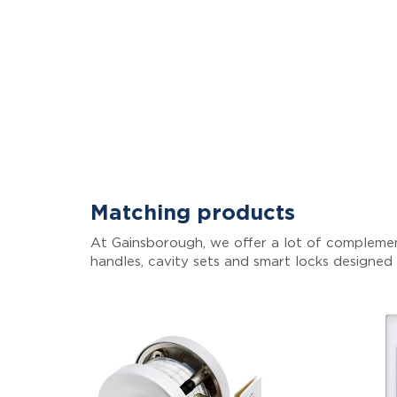
Matching products
At Gainsborough, we offer a lot of complemen
handles, cavity sets and smart locks designed