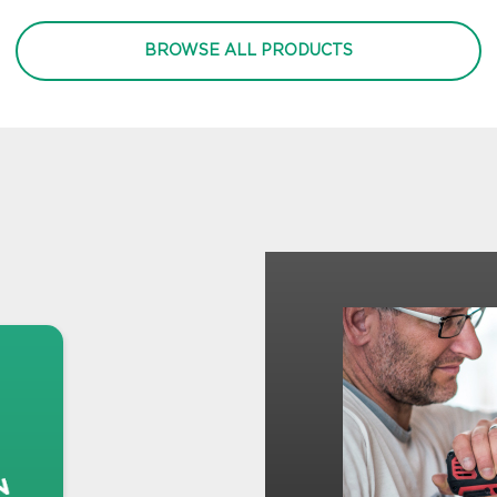
BROWSE ALL PRODUCTS