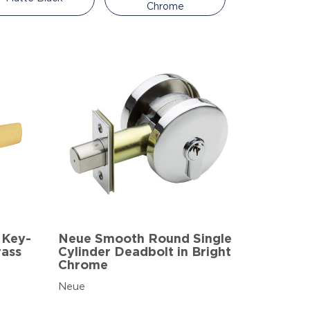
Chrome
 Key-
Neue Smooth Round Single
rass
Cylinder Deadbolt in Bright
Chrome
Neue