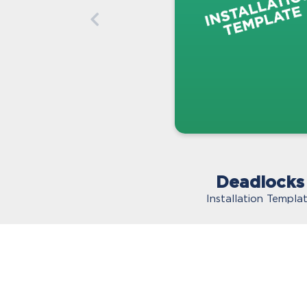
Deadlocks
Installation Templa