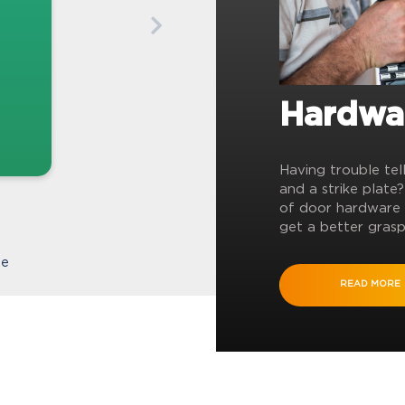
Hardwa
Having trouble tel
and a strike plate
of door hardware 
get a better grasp
te
READ MORE