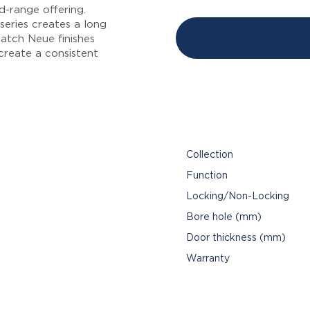
-range offering.
series creates a long
atch Neue finishes
 create a consistent
Collection
Function
Locking/Non-Locking
Bore hole (mm)
Door thickness (mm)
Warranty