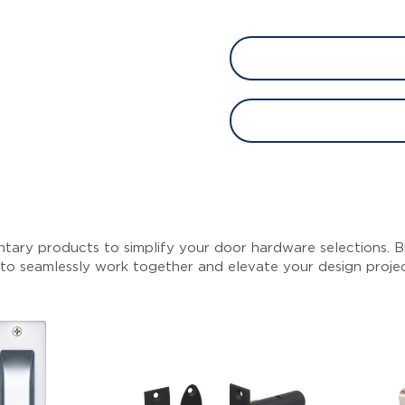
tary products to simplify your door hardware selections. Br
 to seamlessly work together and elevate your design proje