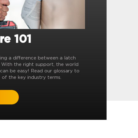
re 101
ling a difference between a latch
? With the right support, the world
can be easy! Read our glossary to
 of the key industry terms.