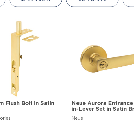
 Flush Bolt in Satin
Neue Aurora Entrance
in-Lever Set in Satin B
ories
Neue