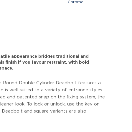
Chrome
rsatile appearance bridges traditional and
s finish if you favour restraint, with bold
space.
 Round Double Cylinder Deadbolt features a
d is well suited to a variety of entrance styles.
ed and patented snap on the fixing system, the
cleaner look. To lock or unlock, use the key on
er Deadbolt and square variants are also