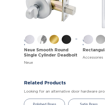
→
Neue Smooth Round
Rectangula
Single Cylinder Deadbolt
Accessories
Neue
Related Products
Looking for an alternative door hardware pro
Polished Brass
Satin Brass