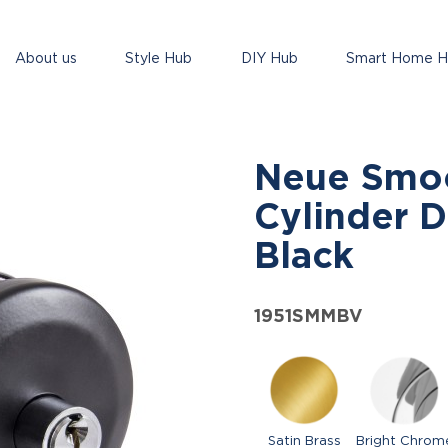
About us
Style Hub
DIY Hub
Smart Home 
Neue Smo
Cylinder D
Black
1951SMMBV
Satin Brass
Bright Chrom