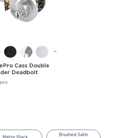
→
ePro Cass Double
nder Deadbolt
pro
Brushed Satin
Matte Black