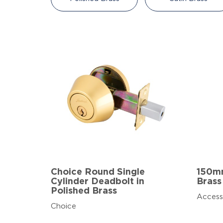
Choice Round Single
150mm
Cylinder Deadbolt in
Brass
Polished Brass
Access
Choice