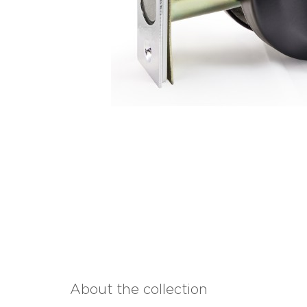
About the collection