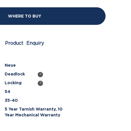
WHERE TO BUY
Product Enquiry
Neue
Deadlock
?
Locking
?
54
35-40
5 Year Tarnish Warranty, 10
Year Mechanical Warranty