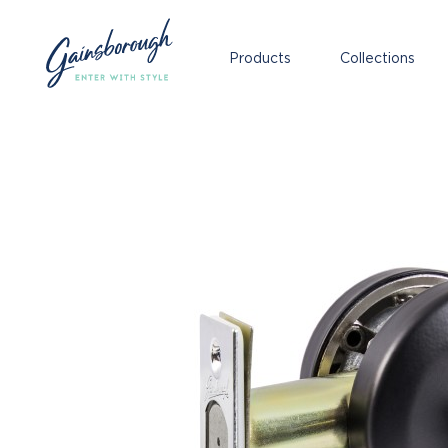
Products
Collections