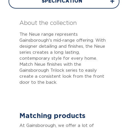
SPECIFICATION
About the collection
The Neue range represents
Gainsborough's mid-range offering. With
designer detailing and finishes, the Neue
series creates a long lasting,
contemporary style for every home.
Match Neue finishes with the
Gainsborough Trilock series to easily
create a consistent look from the front
door to the back.
Matching products
At Gainsborough, we offer a lot of