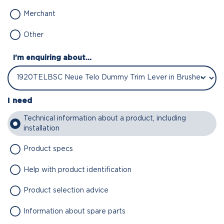
Merchant
Other
I'm enquiring about...
I need
Technical information about a product, including
installation
Product specs
Help with product identification
Product selection advice
Information about spare parts