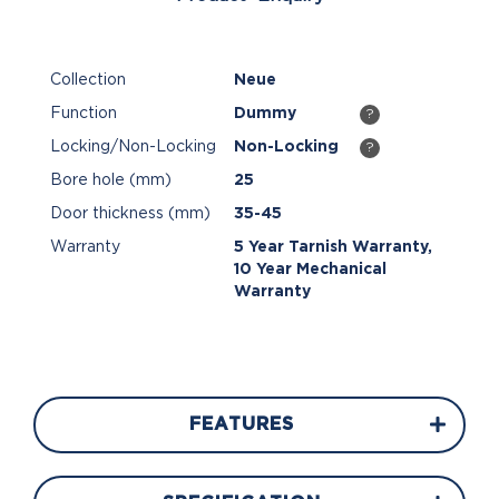
Collection
Neue
Function
Dummy
?
Locking/Non-Locking
Non-Locking
?
Bore hole (mm)
25
Door thickness (mm)
35-45
Warranty
5 Year Tarnish Warranty,
10 Year Mechanical
Warranty
FEATURES