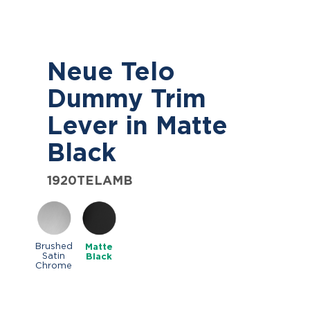
Neue Telo
Dummy Trim
Lever in Matte
Black
1920TELAMB
Brushed
Matte
Satin
Black
Chrome