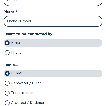
Phone *
I want to be contacted by...
E-mail
Phone
I am a....
Builder
Renovator / DIYer
Tradesperson
Architect / Designer