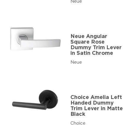
Neue
Neue Angular
Square Rose
Dummy Trim Lever
in Satin Chrome
Neue
Choice Amelia Left
Handed Dummy
Trim Lever in Matte
Black
Choice