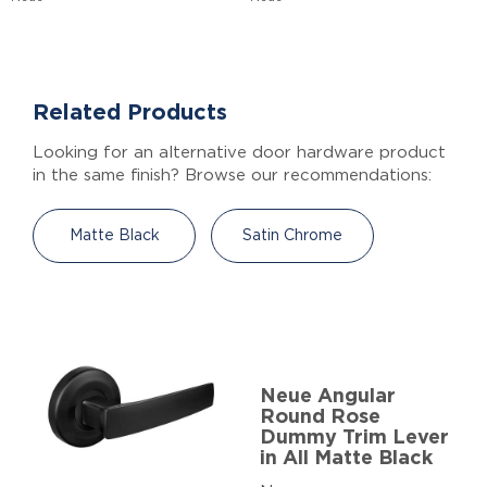
Related Products
Looking for an alternative door hardware product
in the same finish? Browse our recommendations:
Matte Black
Satin Chrome
Neue Angular
Round Rose
Dummy Trim Lever
in All Matte Black