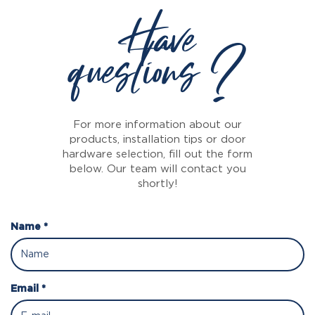
Have
questions ?
For more information about our
products, installation tips or door
hardware selection, fill out the form
below. Our team will contact you
shortly!
Name *
Email *