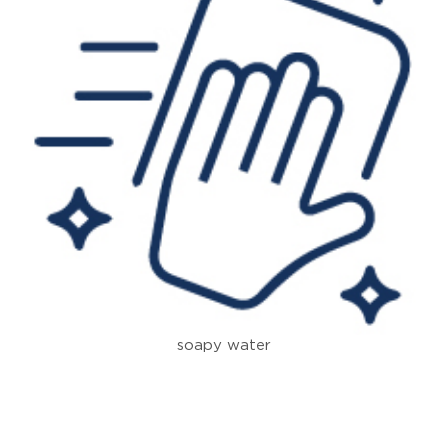
soapy water