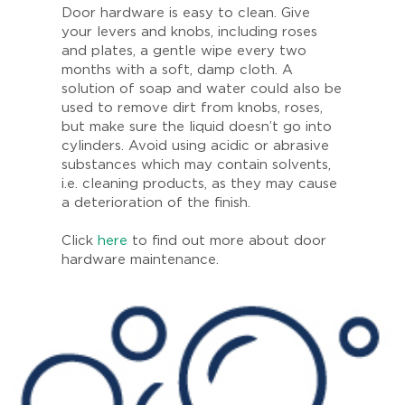
Door hardware is easy to clean. Give
your levers and knobs, including roses
and plates, a gentle wipe every two
months with a soft, damp cloth. A
solution of soap and water could also be
used to remove dirt from knobs, roses,
but make sure the liquid doesn’t go into
cylinders. Avoid using acidic or abrasive
substances which may contain solvents,
i.e. cleaning products, as they may cause
a deterioration of the finish.
Click
here
to find out more about door
hardware maintenance.