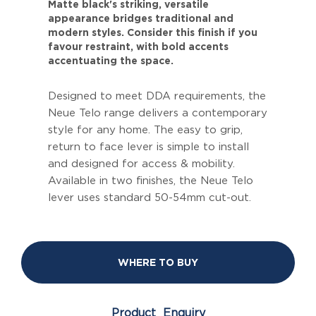
Matte black's striking, versatile
appearance bridges traditional and
modern styles. Consider this finish if you
favour restraint, with bold accents
accentuating the space.
Designed to meet DDA requirements, the
Neue Telo range delivers a contemporary
style for any home. The easy to grip,
return to face lever is simple to install
and designed for access & mobility.
Available in two finishes, the Neue Telo
lever uses standard 50-54mm cut-out.
WHERE TO BUY
Product Enquiry