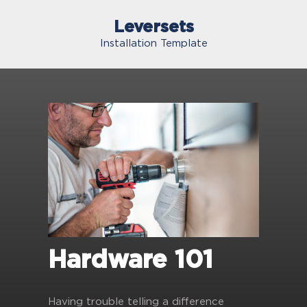
Leversets
Installation Template
Hardware 101
Having trouble telling a difference