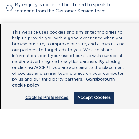
My enquiry is not listed but I need to speak to
someone from the Customer Service team.
Attachment
This website uses cookies and similar technologies to
No file chosen
help us provide you with a good experience when you
browse our site, to improve our site, and allows us and
our partners to target ads to you. We also share
Type your message here
information about your use of our site with our social
media, advertising and analytics partners. By closing
or clicking ACCEPT you are agreeing to the placement
of cookies and similar technologies on your computer
by us and our third party partners.
Gainsborough
cookie policy
Cookies Preferences
Accept Cookies
By clicking submit, you acknowledge that
you have read our
Privacy Policy
and