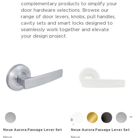
complementary products to simplify your
door hardware selections. Browse our
range of door levers, knobs, pull handles,
cavity sets and smart locks designed to
seamlessly work together and elevate
your design project.
→
Neue Aurora Passage Lever Set
Neue Aurora Passage Lever Set
Neue
Neue