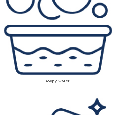
soapy water