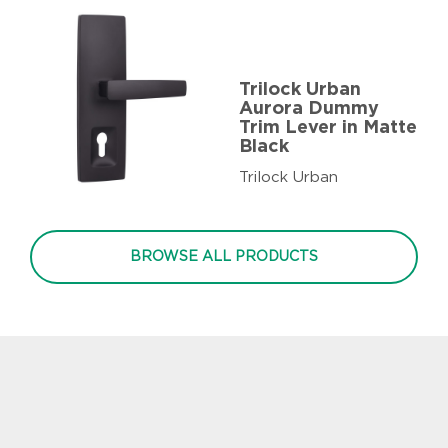
Trilock Urban
Aurora Dummy
Trim Lever in Matte
Black
Trilock Urban
BROWSE ALL PRODUCTS