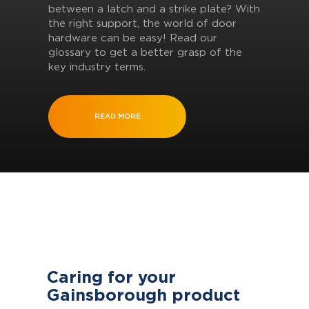
between a latch and a strike plate? With
the right support, the world of door
hardware can be easy! Read our
glossary to get a better grasp of the
key industry terms.
READ MORE
Caring for your
Gainsborough product