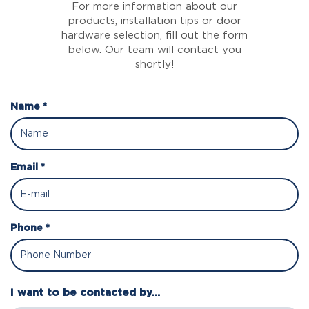
For more information about our
products, installation tips or door
hardware selection, fill out the form
below. Our team will contact you
shortly!
Name *
Email *
Phone *
I want to be contacted by...