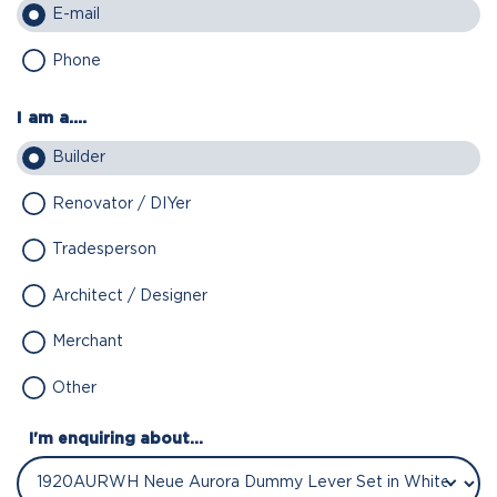
E-mail
Phone
I am a....
Builder
Renovator / DIYer
Tradesperson
Architect / Designer
Merchant
Other
I'm enquiring about...