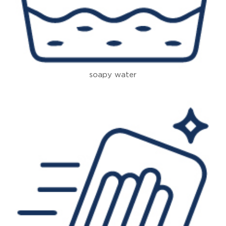
soapy water