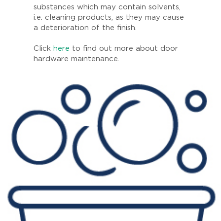
substances which may contain solvents,
i.e. cleaning products, as they may cause
a deterioration of the finish.
Click
here
to find out more about door
hardware maintenance.