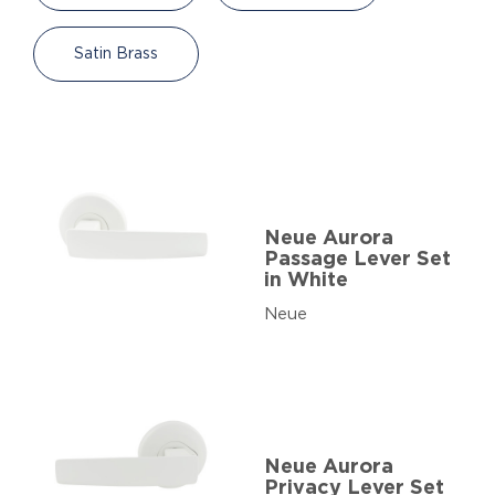
Satin Brass
Neue Aurora
Passage Lever Set
in White
Neue
Neue Aurora
Privacy Lever Set