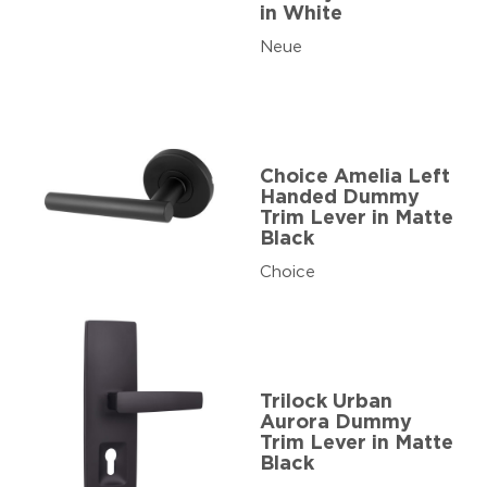
in White
Neue
Choice Amelia Left
Handed Dummy
Trim Lever in Matte
Black
Choice
Trilock Urban
Aurora Dummy
Trim Lever in Matte
Black