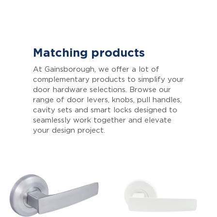
Matching products
At Gainsborough, we offer a lot of
complementary products to simplify your
door hardware selections. Browse our
range of door levers, knobs, pull handles,
cavity sets and smart locks designed to
seamlessly work together and elevate
your design project.