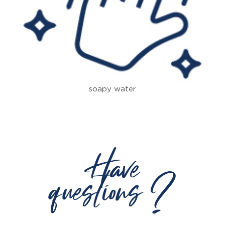
soapy water
Have
questions ?