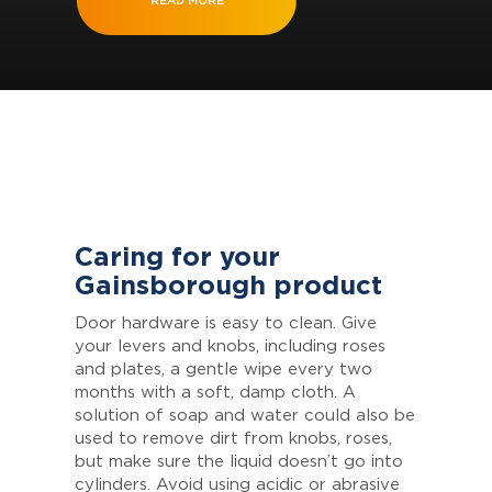
READ MORE
Caring for your
Gainsborough product
Door hardware is easy to clean. Give
your levers and knobs, including roses
and plates, a gentle wipe every two
months with a soft, damp cloth. A
solution of soap and water could also be
used to remove dirt from knobs, roses,
but make sure the liquid doesn’t go into
cylinders. Avoid using acidic or abrasive