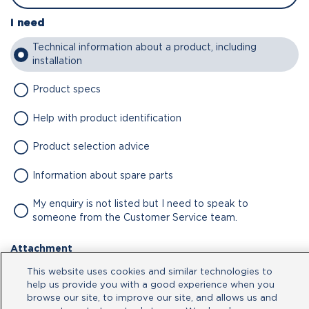
I need
Technical information about a product, including
installation
Product specs
Help with product identification
Product selection advice
Information about spare parts
My enquiry is not listed but I need to speak to
someone from the Customer Service team.
Attachment
This website uses cookies and similar technologies to
No file chosen
help us provide you with a good experience when you
browse our site, to improve our site, and allows us and