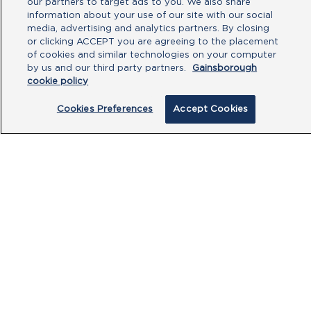
our partners to target ads to you. We also share
Type your message here
information about your use of our site with our social
media, advertising and analytics partners. By closing
or clicking ACCEPT you are agreeing to the placement
of cookies and similar technologies on your computer
by us and our third party partners.
Gainsborough
cookie policy
Cookies Preferences
Accept Cookies
By clicking submit, you acknowledge that
you have read our
Privacy Policy
and
agree to the
Terms of Use
.
Submit
PRODUCTS