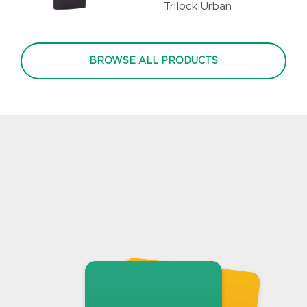
Trilock Urban
BROWSE ALL PRODUCTS