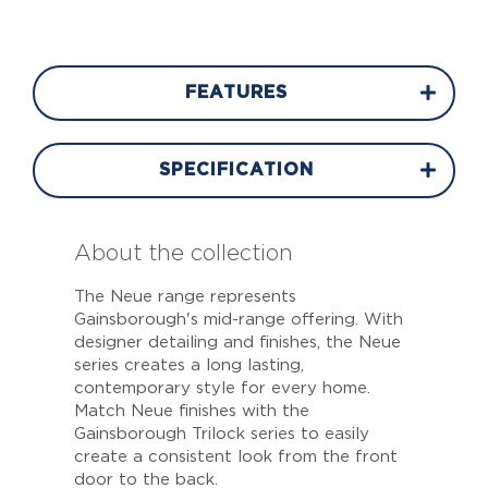
FEATURES
SPECIFICATION
About the collection
The Neue range represents
Gainsborough's mid-range offering. With
designer detailing and finishes, the Neue
series creates a long lasting,
contemporary style for every home.
Match Neue finishes with the
Gainsborough Trilock series to easily
create a consistent look from the front
door to the back.