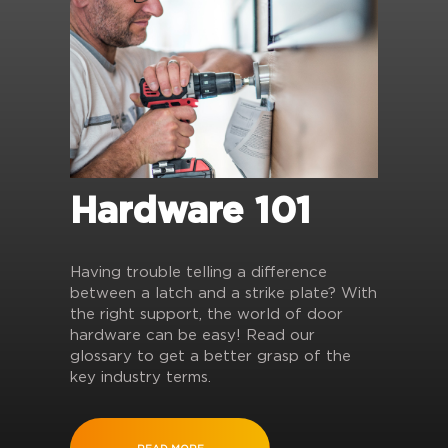
Hardware 101
Having trouble telling a difference
between a latch and a strike plate? With
the right support, the world of door
hardware can be easy! Read our
glossary to get a better grasp of the
key industry terms.