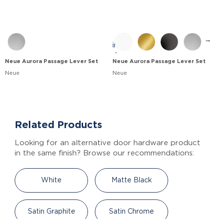
→
Neue Aurora Passage Lever Set
Neue Aurora Passage Lever Set
Neue
Neue
Related Products
Looking for an alternative door hardware product
in the same finish? Browse our recommendations:
White
Matte Black
Satin Graphite
Satin Chrome