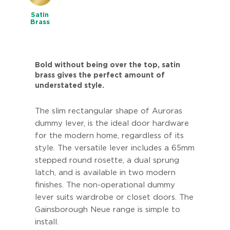
Satin
Brass
Bold without being over the top, satin
brass gives the perfect amount of
understated style.
The slim rectangular shape of Auroras
dummy lever, is the ideal door hardware
for the modern home, regardless of its
style. The versatile lever includes a 65mm
stepped round rosette, a dual sprung
latch, and is available in two modern
finishes. The non-operational dummy
lever suits wardrobe or closet doors. The
Gainsborough Neue range is simple to
install.