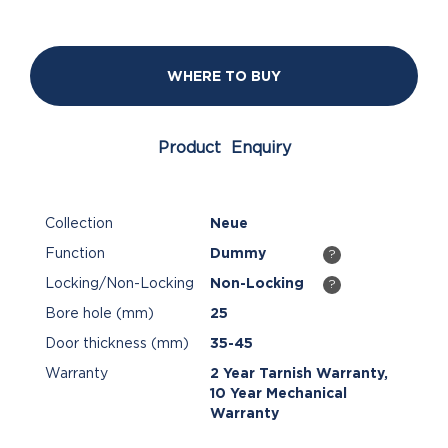
WHERE TO BUY
Product Enquiry
Collection
Neue
Function
Dummy
?
Locking/Non-Locking
Non-Locking
?
Bore hole (mm)
25
Door thickness (mm)
35-45
Warranty
2 Year Tarnish Warranty,
10 Year Mechanical
Warranty