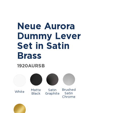
Neue Aurora
Dummy Lever
Set in Satin
Brass
1920AURSB
Brushed
Matte
Satin
White
Satin
Black
Graphite
Chrome