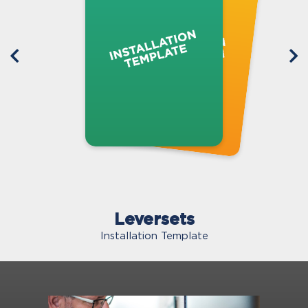
Leversets
Installation Template