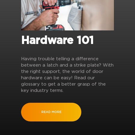
Hardware 101
Having trouble telling a difference
between a latch and a strike plate? With
the right support, the world of door
hardware can be easy! Read our
glossary to get a better grasp of the
key industry terms.
READ MORE