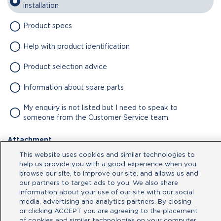
installation
Product specs
Help with product identification
Product selection advice
Information about spare parts
My enquiry is not listed but I need to speak to
someone from the Customer Service team.
Attachment
This website uses cookies and similar technologies to
No file chosen
help us provide you with a good experience when you
browse our site, to improve our site, and allows us and
our partners to target ads to you. We also share
Type your message here
information about your use of our site with our social
media, advertising and analytics partners. By closing
or clicking ACCEPT you are agreeing to the placement
of cookies and similar technologies on your computer