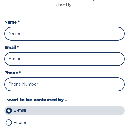
shortly!
Name *
Email *
Phone *
I want to be contacted by...
E-mail
Phone