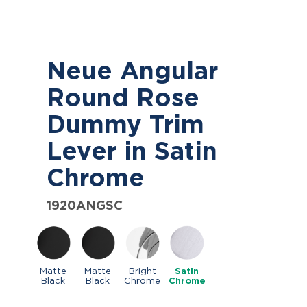
Neue Angular
Round Rose
Dummy Trim
Lever in Satin
Chrome
1920ANGSC
Matte
Matte
Bright
Satin
Black
Black
Chrome
Chrome