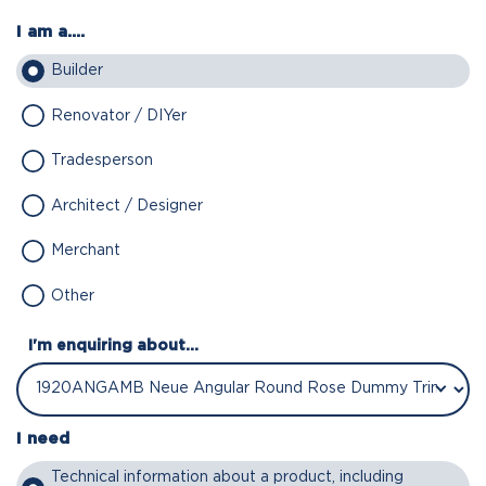
I am a....
Builder
Renovator / DIYer
Tradesperson
Architect / Designer
Merchant
Other
I'm enquiring about...
I need
Technical information about a product, including