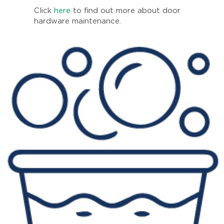
Click
here
to find out more about door
hardware maintenance.