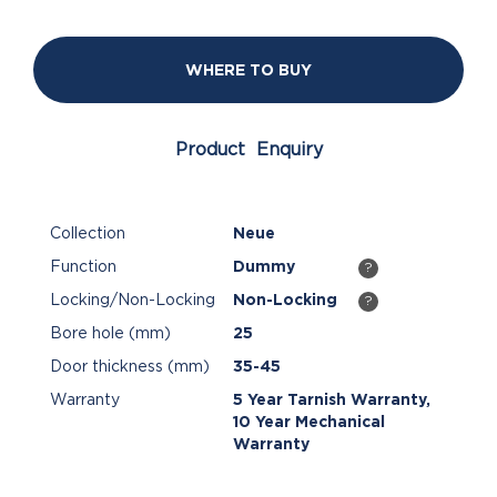
WHERE TO BUY
Product Enquiry
Collection
Neue
Function
Dummy
?
Locking/Non-Locking
Non-Locking
?
Bore hole (mm)
25
Door thickness (mm)
35-45
Warranty
5 Year Tarnish Warranty,
10 Year Mechanical
Warranty