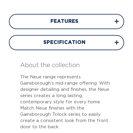
FEATURES
SPECIFICATION
About the collection
The Neue range represents
Gainsborough's mid-range offering. With
designer detailing and finishes, the Neue
series creates a long lasting,
contemporary style for every home.
Match Neue finishes with the
Gainsborough Trilock series to easily
create a consistent look from the front
door to the back.