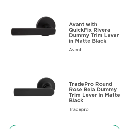
Avant with
QuickFix Rivera
Dummy Trim Lever
in Matte Black
Avant
TradePro Round
Rose Bela Dummy
Trim Lever in Matte
Black
Tradepro