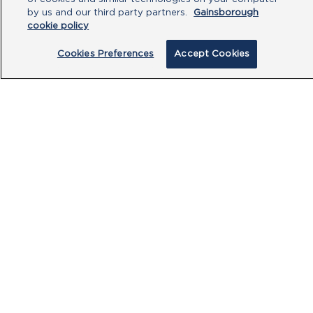
by us and our third party partners.
Gainsborough
cookie policy
Cookies Preferences
Accept Cookies
By clicking submit, you acknowledge that
you have read our
Privacy Policy
and
agree to the
Terms of Use
.
Submit
PRODUCTS
CUSTOMER CENTRE