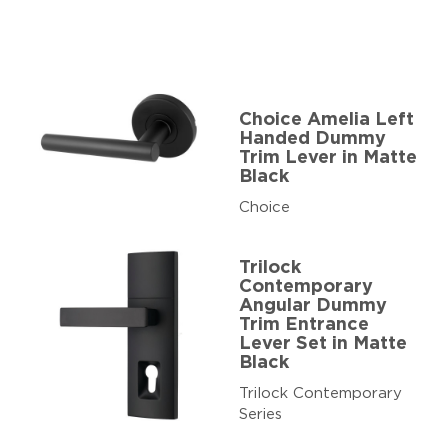
Choice Amelia Left
Handed Dummy
Trim Lever in Matte
Black
Choice
Trilock
Contemporary
Angular Dummy
Trim Entrance
Lever Set in Matte
Black
Trilock Contemporary
Series