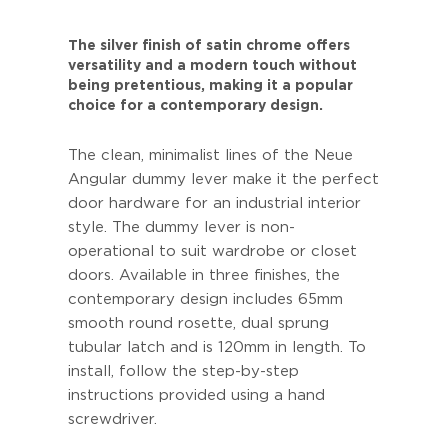
The silver finish of satin chrome offers
versatility and a modern touch without
being pretentious, making it a popular
choice for a contemporary design.
The clean, minimalist lines of the Neue
Angular dummy lever make it the perfect
door hardware for an industrial interior
style. The dummy lever is non-
operational to suit wardrobe or closet
doors. Available in three finishes, the
contemporary design includes 65mm
smooth round rosette, dual sprung
tubular latch and is 120mm in length. To
install, follow the step-by-step
instructions provided using a hand
screwdriver.