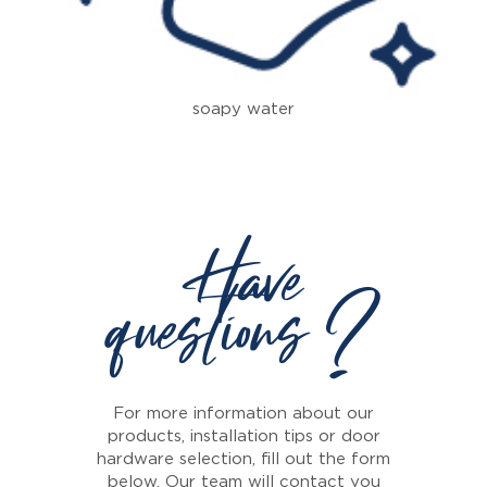
soapy water
Have
questions ?
For more information about our
products, installation tips or door
hardware selection, fill out the form
below. Our team will contact you