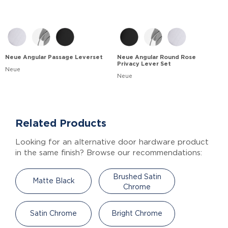
Neue Angular Passage Leverset
Neue Angular Round Rose
Privacy Lever Set
Neue
Neue
Related Products
Looking for an alternative door hardware product
in the same finish? Browse our recommendations:
Brushed Satin
Matte Black
Chrome
Satin Chrome
Bright Chrome