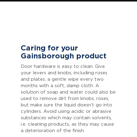
Caring for your
Gainsborough product
Door hardware is easy to clean. Give
your levers and knobs, including roses
and plates, a gentle wipe every two
months with a soft, damp cloth. A
solution of soap and water could also be
used to remove dirt from knobs, roses,
but make sure the liquid doesn’t go into
cylinders. Avoid using acidic or abrasive
substances which may contain solvents,
i.e. cleaning products, as they may cause
a deterioration of the finish.