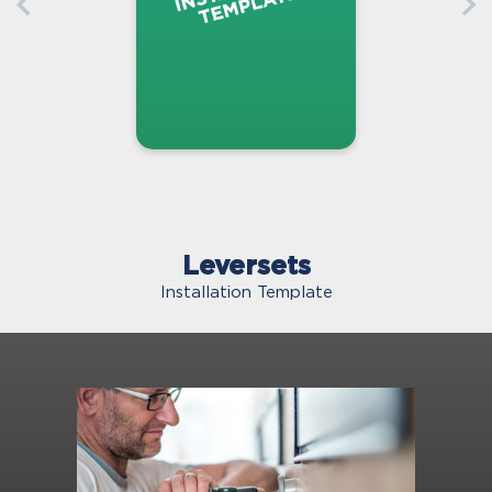
Leversets
Installation Template