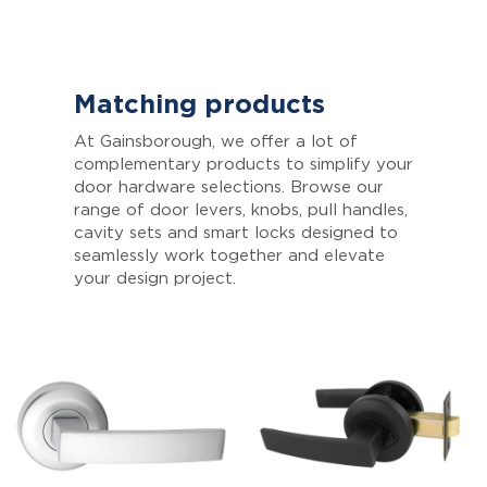
Matching products
At Gainsborough, we offer a lot of
complementary products to simplify your
door hardware selections. Browse our
range of door levers, knobs, pull handles,
cavity sets and smart locks designed to
seamlessly work together and elevate
your design project.