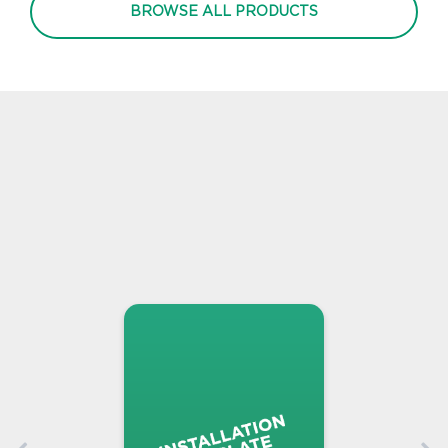
BROWSE ALL PRODUCTS