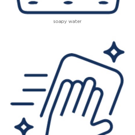
soapy water