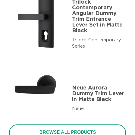
Trilock
Contemporary
Angular Dummy
Trim Entrance
Lever Set in Matte
Black
Trilock Contemporary
Series
Neue Aurora
Dummy Trim Lever
in Matte Black
Neue
BROWSE ALL PRODUCTS