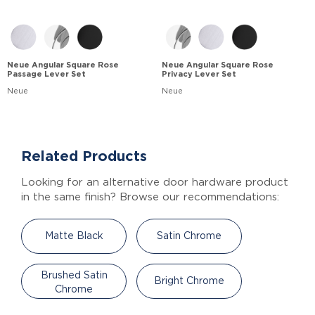
Neue Angular Square Rose
Neue Angular Square Rose
Passage Lever Set
Privacy Lever Set
Neue
Neue
Related Products
Looking for an alternative door hardware product
in the same finish? Browse our recommendations:
Matte Black
Satin Chrome
Brushed Satin
Bright Chrome
Chrome