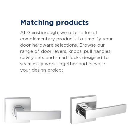
Matching products
At Gainsborough, we offer a lot of
complementary products to simplify your
door hardware selections. Browse our
range of door levers, knobs, pull handles,
cavity sets and smart locks designed to
seamlessly work together and elevate
your design project.