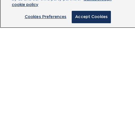
cookie policy
Cookies Preferences
Accept Cookies
By clicking submit, you acknowledge that
you have read our
Privacy Policy
and
agree to the
Terms of Use
.
Submit
PRODUCTS
CUSTOMER CENTRE
OUR HUBS