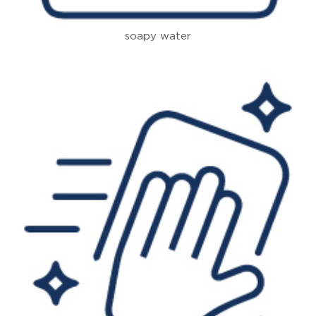
soapy water