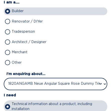
I am a....
Builder
Renovator / DIYer
Tradesperson
Architect / Designer
Merchant
Other
I'm enquiring about...
I need
Technical information about a product, including
installation