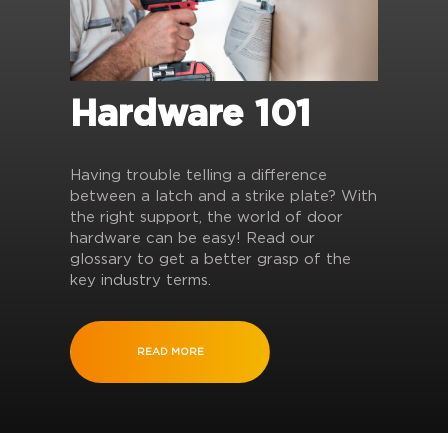
Hardware 101
Having trouble telling a difference
between a latch and a strike plate? With
the right support, the world of door
hardware can be easy! Read our
glossary to get a better grasp of the
key industry terms.
READ MORE