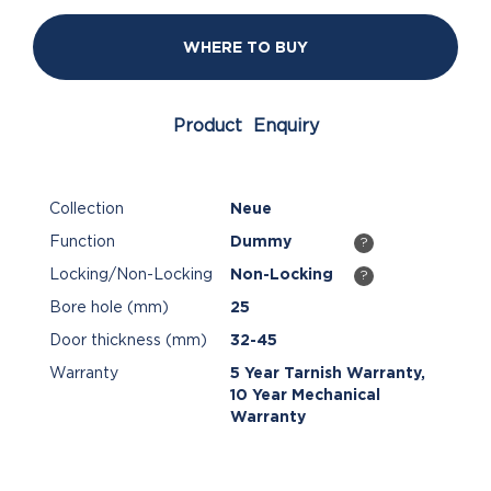
WHERE TO BUY
Product Enquiry
Collection
Neue
Function
Dummy
?
Locking/Non-Locking
Non-Locking
?
Bore hole (mm)
25
Door thickness (mm)
32-45
Warranty
5 Year Tarnish Warranty,
10 Year Mechanical
Warranty