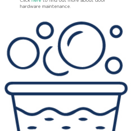
Click
here
to find out more about door
hardware maintenance.