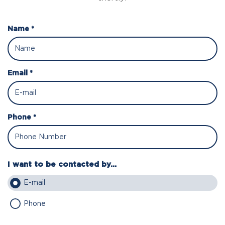
Name *
Email *
Phone *
I want to be contacted by...
E-mail
Phone