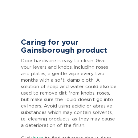
Caring for your
Gainsborough product
Door hardware is easy to clean. Give
your levers and knobs, including roses
and plates, a gentle wipe every two
months with a soft, damp cloth. A
solution of soap and water could also be
used to remove dirt from knobs, roses,
but make sure the liquid doesn’t go into
cylinders. Avoid using acidic or abrasive
substances which may contain solvents,
i.e. cleaning products, as they may cause
a deterioration of the finish.