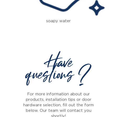
soapy water
Have
questions ?
For more information about our
products, installation tips or door
hardware selection, fill out the form
below. Our team will contact you
shortly!