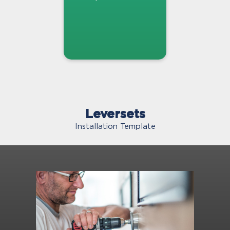
Leversets
Installation Template