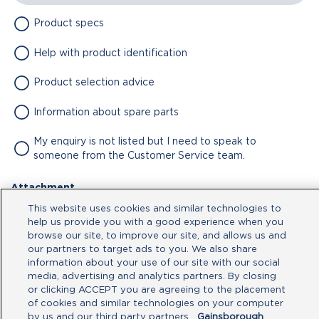
Product specs
Help with product identification
Product selection advice
Information about spare parts
My enquiry is not listed but I need to speak to
someone from the Customer Service team.
Attachment
This website uses cookies and similar technologies to
No file chosen
help us provide you with a good experience when you
browse our site, to improve our site, and allows us and
our partners to target ads to you. We also share
Type your message here
information about your use of our site with our social
media, advertising and analytics partners. By closing
or clicking ACCEPT you are agreeing to the placement
of cookies and similar technologies on your computer
by us and our third party partners.
Gainsborough