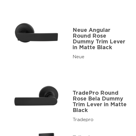
Neue Angular
Round Rose
Dummy Trim Lever
in Matte Black
Neue
TradePro Round
Rose Bela Dummy
Trim Lever in Matte
Black
Tradepro