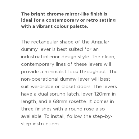
The bright chrome mirror-like finish is
ideal for a contemporary or retro setting
with a vibrant colour palette.
The rectangular shape of the Angular
dummy lever is best suited for an
industrial interior design style. The clean,
contemporary lines of these levers will
provide a minimalist look throughout. The
non-operational dummy lever will best
suit wardrobe or closet doors. The levers
have a dual sprung latch, lever 120mm in
length, and a 68mm rosette. It comes in
three finishes with a round rose also
available. To install, follow the step-by-
step instructions.