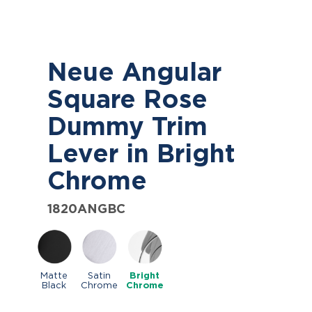
Neue Angular
Square Rose
Dummy Trim
Lever in Bright
Chrome
1820ANGBC
Matte
Satin
Bright
Black
Chrome
Chrome