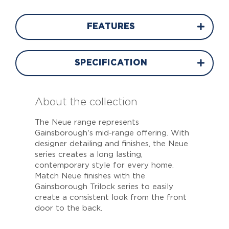
FEATURES
SPECIFICATION
About the collection
The Neue range represents
Gainsborough's mid-range offering. With
designer detailing and finishes, the Neue
series creates a long lasting,
contemporary style for every home.
Match Neue finishes with the
Gainsborough Trilock series to easily
create a consistent look from the front
door to the back.