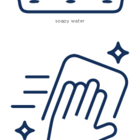
soapy water