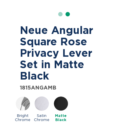
Neue Angular
Square Rose
Privacy Lever
Set in Matte
Black
1815ANGAMB
Bright
Satin
Matte
Chrome
Chrome
Black