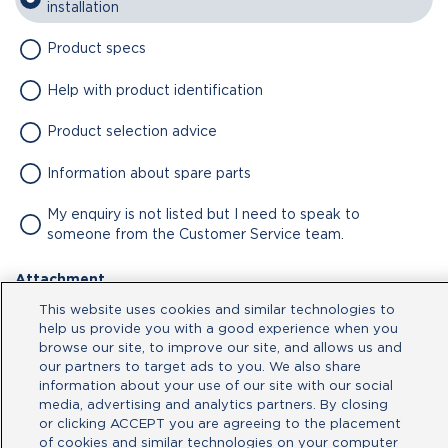
installation
Product specs
Help with product identification
Product selection advice
Information about spare parts
My enquiry is not listed but I need to speak to
someone from the Customer Service team.
Attachment
This website uses cookies and similar technologies to
No file chosen
help us provide you with a good experience when you
browse our site, to improve our site, and allows us and
our partners to target ads to you. We also share
Type your message here
information about your use of our site with our social
media, advertising and analytics partners. By closing
or clicking ACCEPT you are agreeing to the placement
of cookies and similar technologies on your computer