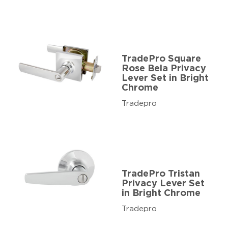
TradePro Square
Rose Bela Privacy
Lever Set in Bright
Chrome
Tradepro
TradePro Tristan
Privacy Lever Set
in Bright Chrome
Tradepro