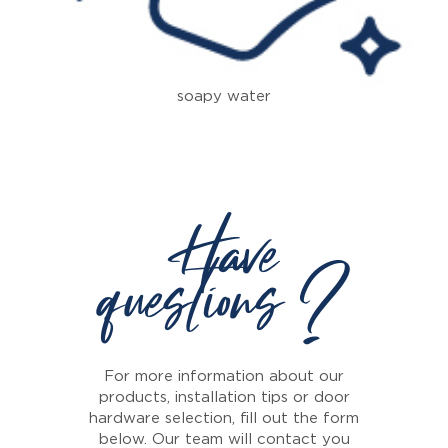
soapy water
Have
questions ?
For more information about our
products, installation tips or door
hardware selection, fill out the form
below. Our team will contact you