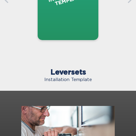
Leversets
Installation Template