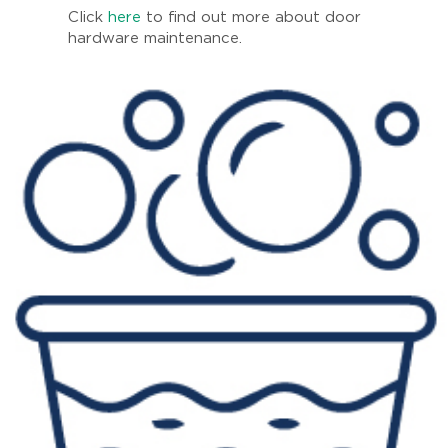
Click
here
to find out more about door
hardware maintenance.