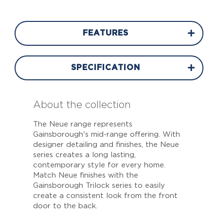
FEATURES
SPECIFICATION
About the collection
The Neue range represents
Gainsborough's mid-range offering. With
designer detailing and finishes, the Neue
series creates a long lasting,
contemporary style for every home.
Match Neue finishes with the
Gainsborough Trilock series to easily
create a consistent look from the front
door to the back.