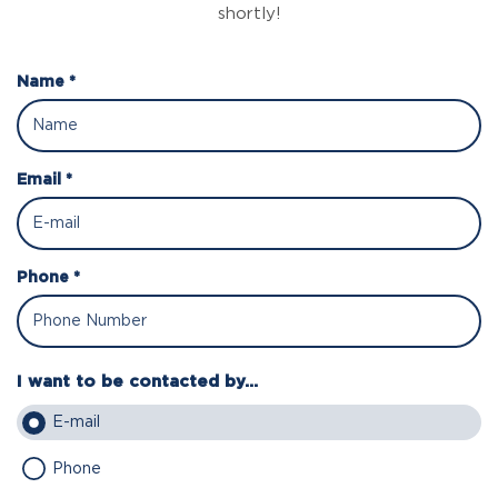
shortly!
Name *
Email *
Phone *
I want to be contacted by...
E-mail
Phone