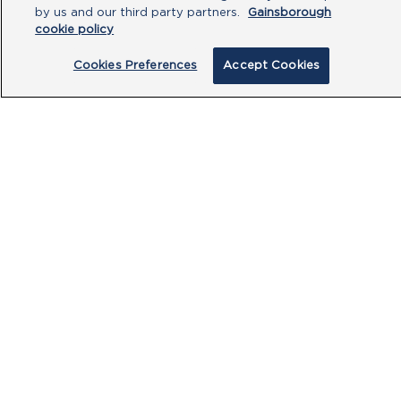
by us and our third party partners.
Gainsborough
cookie policy
Cookies Preferences
Accept Cookies
By clicking submit, you acknowledge that
you have read our
Privacy Policy
and
agree to the
Terms of Use
.
Submit
PRODUCTS
CUSTOMER CENTRE