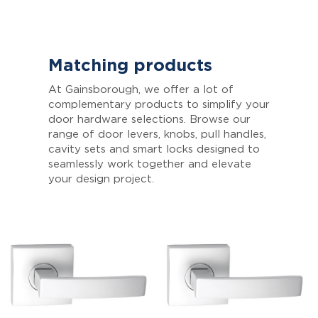
Matching products
At Gainsborough, we offer a lot of
complementary products to simplify your
door hardware selections. Browse our
range of door levers, knobs, pull handles,
cavity sets and smart locks designed to
seamlessly work together and elevate
your design project.