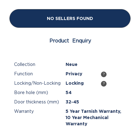
NO SELLERS FOUND
Product Enquiry
Collection
Neue
Function
Privacy
?
Locking/Non-Locking
Locking
?
Bore hole (mm)
54
Door thickness (mm)
32-45
Warranty
5 Year Tarnish Warranty,
10 Year Mechanical
Warranty