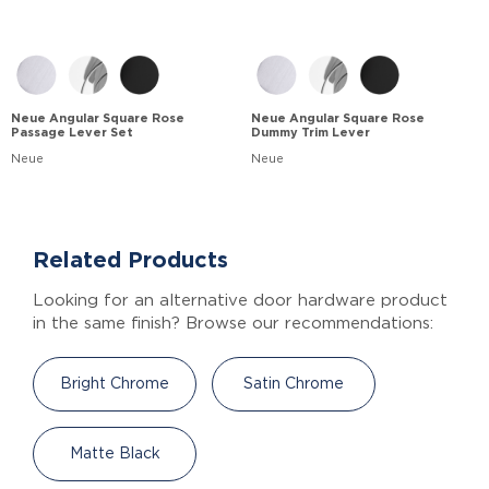
Neue Angular Square Rose
Neue Angular Square Rose
Passage Lever Set
Dummy Trim Lever
Neue
Neue
Related Products
Looking for an alternative door hardware product
in the same finish? Browse our recommendations:
Bright Chrome
Satin Chrome
Matte Black