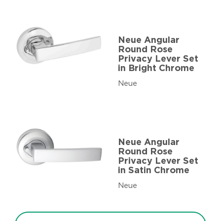
Neue Angular
Round Rose
Privacy Lever Set
in Bright Chrome
Neue
Neue Angular
Round Rose
Privacy Lever Set
in Satin Chrome
Neue