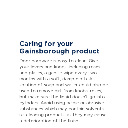
Caring for your
Gainsborough product
Door hardware is easy to clean. Give
your levers and knobs, including roses
and plates, a gentle wipe every two
months with a soft, damp cloth. A
solution of soap and water could also be
used to remove dirt from knobs, roses,
but make sure the liquid doesn’t go into
cylinders. Avoid using acidic or abrasive
substances which may contain solvents,
i.e. cleaning products, as they may cause
a deterioration of the finish.