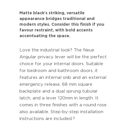
Matte black's striking, versatile
appearance bridges traditional and
modern styles. Consider this finish if you
favour restraint, with bold accents
accentuating the space.
Love the industrial look? The Neue
Angular privacy lever will be the perfect
choice for your internal doors. Suitable
for bedroom and bathroom doors, it
features an internal snib and an external
emergency release, 68 mm square
backplate and a dual sprung tubular
latch, and a lever 120mm in length. It
comes in three finishes with a round rose
also available. Step-by-step installation
instructions are included.?