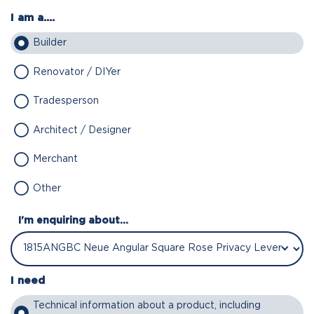
I am a....
Builder
Renovator / DIYer
Tradesperson
Architect / Designer
Merchant
Other
I'm enquiring about...
I need
Technical information about a product, including