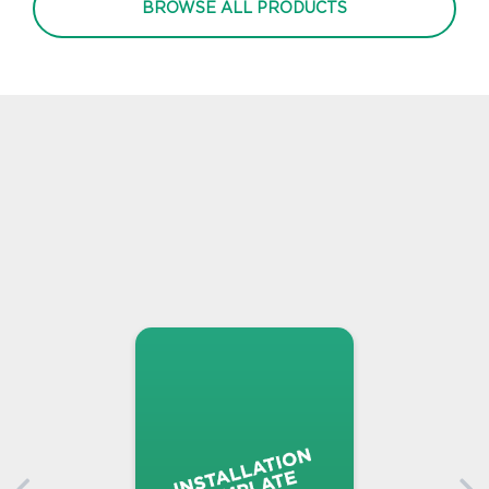
BROWSE ALL PRODUCTS