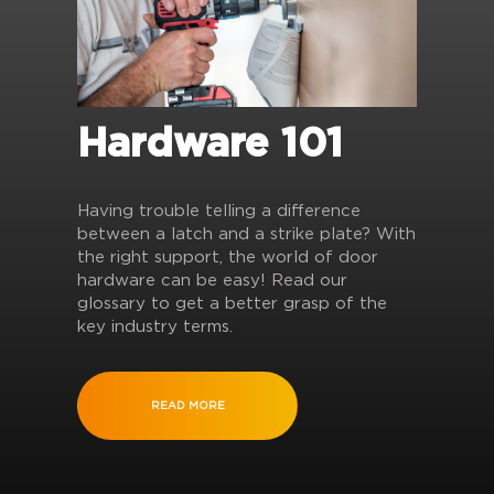
Hardware 101
Having trouble telling a difference
between a latch and a strike plate? With
the right support, the world of door
hardware can be easy! Read our
glossary to get a better grasp of the
key industry terms.
READ MORE