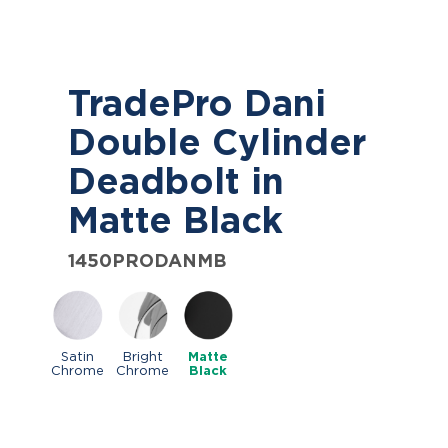
TradePro Dani
Double Cylinder
Deadbolt in
Matte Black
1450PRODANMB
Satin
Bright
Matte
Chrome
Chrome
Black