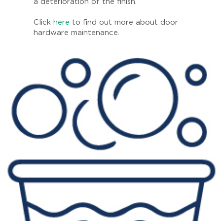
a deterioration of the finish.
Click
here
to find out more about door
hardware maintenance.