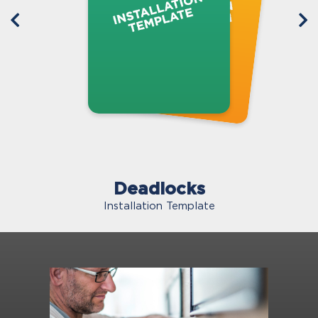
Deadlocks
Installation Template