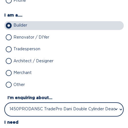
Phone
I am a....
Builder
Renovator / DIYer
Tradesperson
Architect / Designer
Merchant
Other
I'm enquiring about...
I need