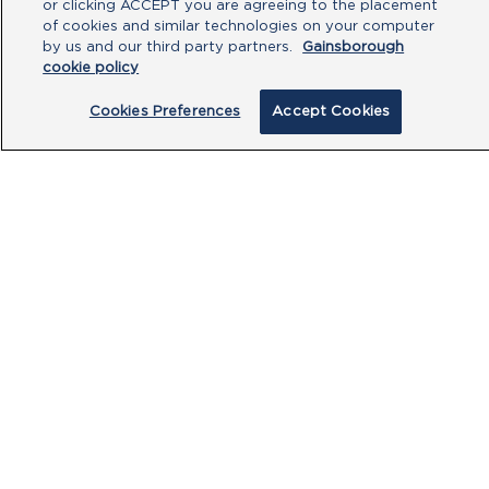
or clicking ACCEPT you are agreeing to the placement
of cookies and similar technologies on your computer
by us and our third party partners.
Gainsborough
cookie policy
Cookies Preferences
Accept Cookies
By clicking submit, you acknowledge that
you have read our
Privacy Policy
and
agree to the
Terms of Use
.
Submit
PRODUCTS
CUSTOMER CENTRE