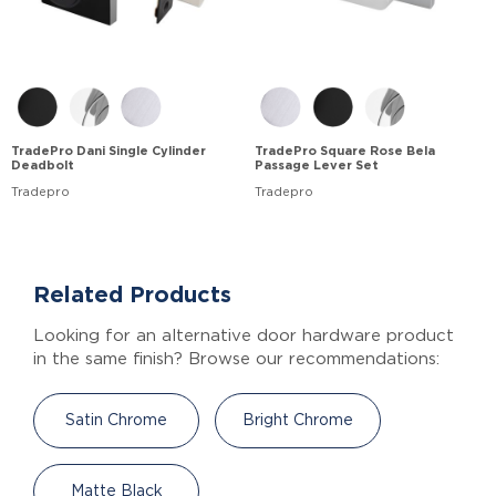
TradePro Dani Single Cylinder
TradePro Square Rose Bela
Deadbolt
Passage Lever Set
Tradepro
Tradepro
Related Products
Looking for an alternative door hardware product
in the same finish? Browse our recommendations:
Satin Chrome
Bright Chrome
Matte Black