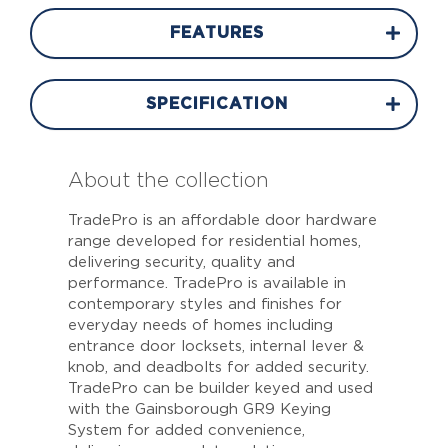
FEATURES
SPECIFICATION
About the collection
TradePro is an affordable door hardware
range developed for residential homes,
delivering security, quality and
performance. TradePro is available in
contemporary styles and finishes for
everyday needs of homes including
entrance door locksets, internal lever &
knob, and deadbolts for added security.
TradePro can be builder keyed and used
with the Gainsborough GR9 Keying
System for added convenience,