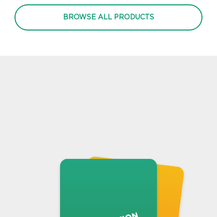
BROWSE ALL PRODUCTS