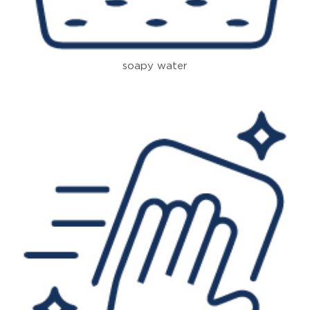
soapy water