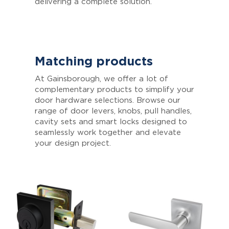
delivering a complete solution.
Matching products
At Gainsborough, we offer a lot of
complementary products to simplify your
door hardware selections. Browse our
range of door levers, knobs, pull handles,
cavity sets and smart locks designed to
seamlessly work together and elevate
your design project.