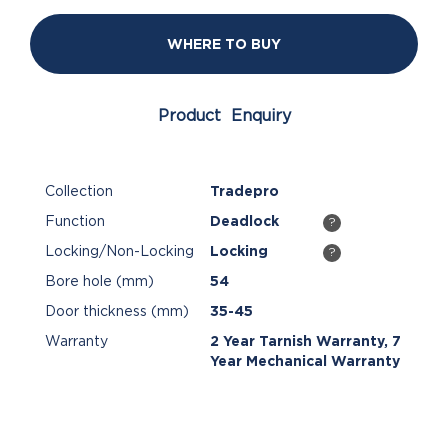
WHERE TO BUY
Product Enquiry
Collection
Tradepro
Function
Deadlock
?
Locking/Non-Locking
Locking
?
Bore hole (mm)
54
Door thickness (mm)
35-45
Warranty
2 Year Tarnish Warranty, 7
Year Mechanical Warranty