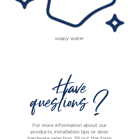
soapy water
Have
questions ?
For more information about our
products, installation tips or door
hardware selection, fill out the form