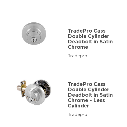
TradePro Cass
Double Cylinder
Deadbolt in Satin
Chrome
Tradepro
TradePro Cass
Double Cylinder
Deadbolt in Satin
Chrome - Less
Cylinder
Tradepro