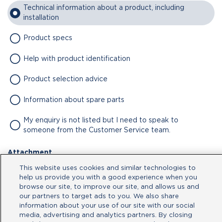
Technical information about a product, including
installation
Product specs
Help with product identification
Product selection advice
Information about spare parts
My enquiry is not listed but I need to speak to
someone from the Customer Service team.
Attachment
This website uses cookies and similar technologies to
No file chosen
help us provide you with a good experience when you
browse our site, to improve our site, and allows us and
our partners to target ads to you. We also share
Type your message here
information about your use of our site with our social
media, advertising and analytics partners. By closing