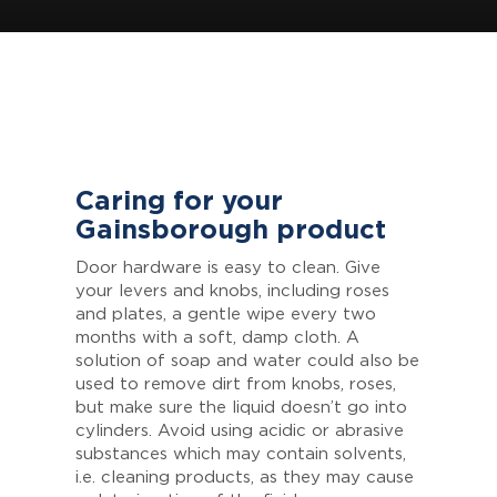
Caring for your
Gainsborough product
Door hardware is easy to clean. Give
your levers and knobs, including roses
and plates, a gentle wipe every two
months with a soft, damp cloth. A
solution of soap and water could also be
used to remove dirt from knobs, roses,
but make sure the liquid doesn’t go into
cylinders. Avoid using acidic or abrasive
substances which may contain solvents,
i.e. cleaning products, as they may cause