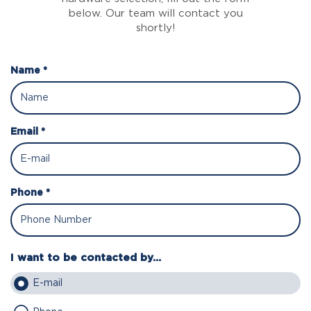
below. Our team will contact you
shortly!
Name *
Email *
Phone *
I want to be contacted by...
E-mail