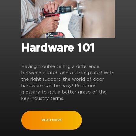
Hardware 101
Having trouble telling a difference
between a latch and a strike plate? With
the right support, the world of door
hardware can be easy! Read our
glossary to get a better grasp of the
key industry terms.
READ MORE