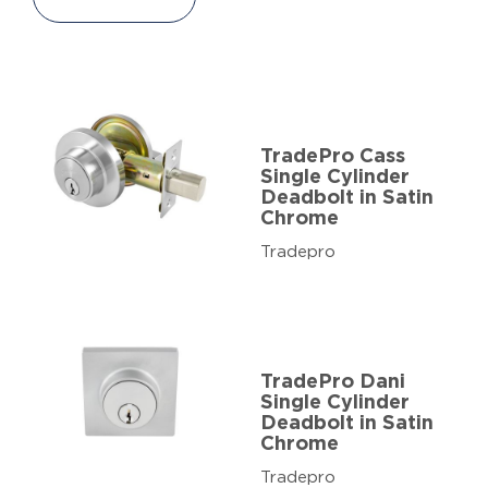
TradePro Cass
Single Cylinder
Deadbolt in Satin
Chrome
Tradepro
TradePro Dani
Single Cylinder
Deadbolt in Satin
Chrome
Tradepro