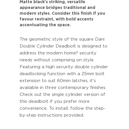
Matte black's striking, versatile
appearance bridges traditional and
modern styles. Consider this finish if you
favour restraint, with bold accents
accentuating the space.
The geometric style of the square Dani
Double Cylinder Deadbolt is designed to
address the modern home? security
needs without comprising on style.
Featuring a high security double cylinder
deadlocking function with a 25mm bolt
extension to suit 60mm latches, it's
available in three contemporary finishes.
Check out the single cylinder version of
this deadbolt if you prefer more
convenience. To install, follow the step-
by-step instructions provided.