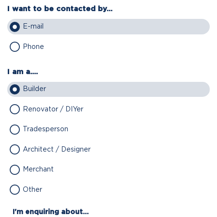
I want to be contacted by...
E-mail
Phone
I am a....
Builder
Renovator / DIYer
Tradesperson
Architect / Designer
Merchant
Other
I'm enquiring about...