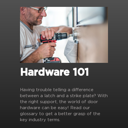
Hardware 101
Having trouble telling a difference
between a latch and a strike plate? With
the right support, the world of door
hardware can be easy! Read our
glossary to get a better grasp of the
key industry terms.