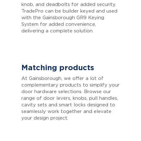
knob, and deadbolts for added security.
TradePro can be builder keyed and used
with the Gainsborough GR9 Keying
System for added convenience,
delivering a complete solution.
Matching products
At Gainsborough, we offer a lot of
complementary products to simplify your
door hardware selections. Browse our
range of door levers, knobs, pull handles,
cavity sets and smart locks designed to
seamlessly work together and elevate
your design project.