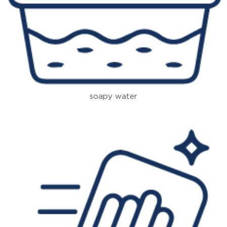
soapy water