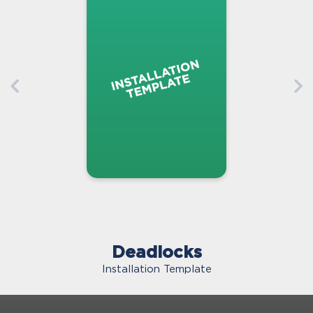
Deadlocks
Installation Template