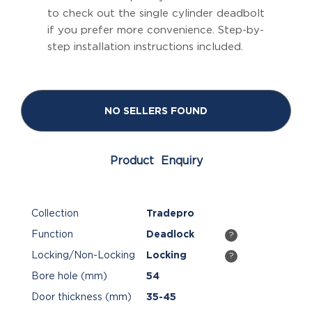
to check out the single cylinder deadbolt
if you prefer more convenience. Step-by-
step installation instructions included.
NO SELLERS FOUND
Product Enquiry
Collection
Tradepro
Function
Deadlock
?
Locking/Non-Locking
Locking
?
Bore hole (mm)
54
Door thickness (mm)
35-45