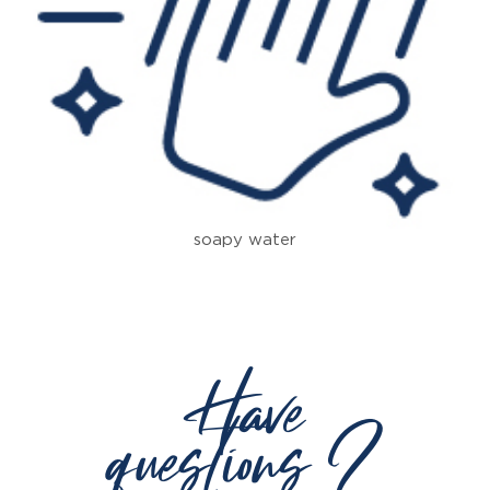
soapy water
Have
questions ?