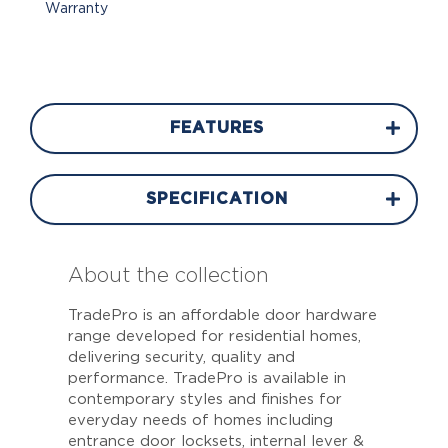
Warranty
FEATURES
SPECIFICATION
About the collection
TradePro is an affordable door hardware
range developed for residential homes,
delivering security, quality and
performance. TradePro is available in
contemporary styles and finishes for
everyday needs of homes including
entrance door locksets, internal lever &