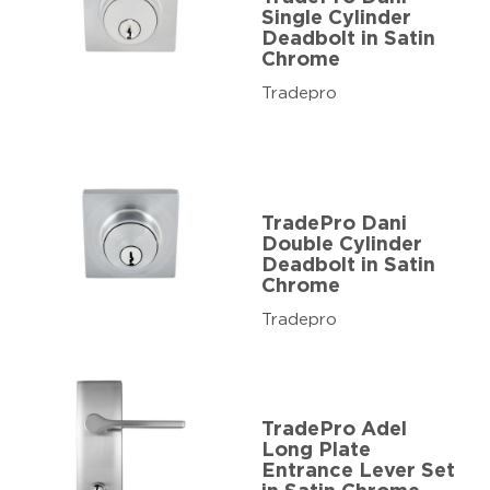
Single Cylinder
Deadbolt in Satin
Chrome
Tradepro
TradePro Dani
Double Cylinder
Deadbolt in Satin
Chrome
Tradepro
TradePro Adel
Long Plate
Entrance Lever Set