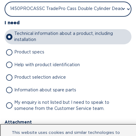
I need
Technical information about a product, including
installation
Product specs
Help with product identification
Product selection advice
Information about spare parts
My enquiry is not listed but I need to speak to
someone from the Customer Service team.
Attachment
This website uses cookies and similar technologies to
No file chosen