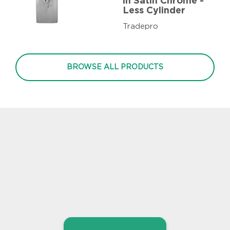
in Satin Chrome -
Less Cylinder
Tradepro
BROWSE ALL PRODUCTS