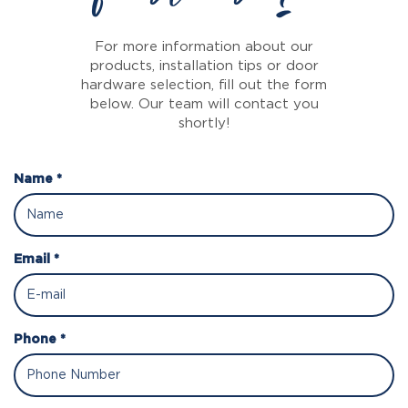
For more information about our
products, installation tips or door
hardware selection, fill out the form
below. Our team will contact you
shortly!
Name *
Email *
Phone *