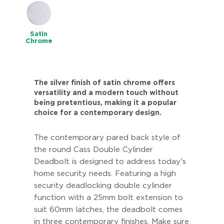
Satin
Chrome
The silver finish of satin chrome offers
versatility and a modern touch without
being pretentious, making it a popular
choice for a contemporary design.
The contemporary pared back style of
the round Cass Double Cylinder
Deadbolt is designed to address today's
home security needs. Featuring a high
security deadlocking double cylinder
function with a 25mm bolt extension to
suit 60mm latches, the deadbolt comes
in three contemporary finishes. Make sure