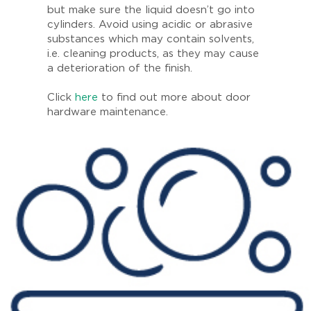
but make sure the liquid doesn’t go into
cylinders. Avoid using acidic or abrasive
substances which may contain solvents,
i.e. cleaning products, as they may cause
a deterioration of the finish.
Click
here
to find out more about door
hardware maintenance.