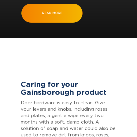
READ MORE
Caring for your
Gainsborough product
Door hardware is easy to clean. Give
your levers and knobs, including roses
and plates, a gentle wipe every two
months with a soft, damp cloth. A
solution of soap and water could also be
used to remove dirt from knobs, roses,