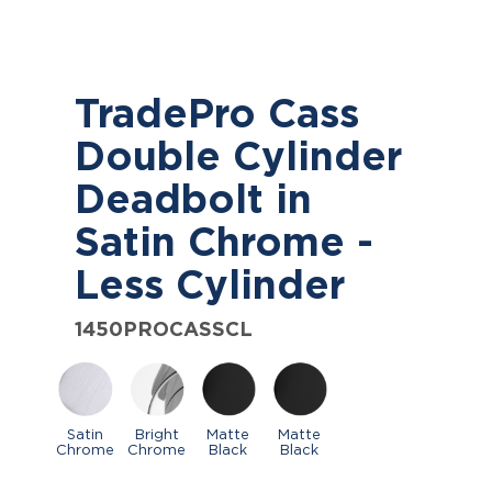
TradePro Cass
Double Cylinder
Deadbolt in
Satin Chrome -
Less Cylinder
1450PROCASSCL
Satin
Bright
Matte
Matte
Chrome
Chrome
Black
Black