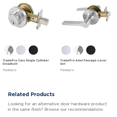
TradePro Cass Single Cylinder
TradePro Adel Passage Lever
Deadbolt
Set
Tradepro
Tradepro
Related Products
Looking for an alternative door hardware product
in the same finish? Browse our recommendations: