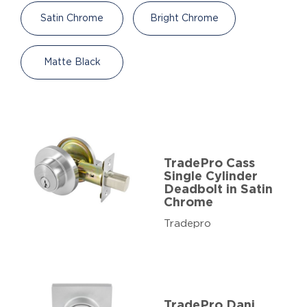
Satin Chrome
Bright Chrome
Matte Black
TradePro Cass
Single Cylinder
Deadbolt in Satin
Chrome
Tradepro
TradePro Dani