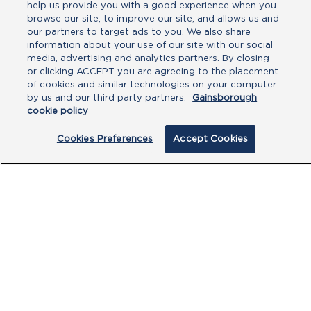
help us provide you with a good experience when you
browse our site, to improve our site, and allows us and
our partners to target ads to you. We also share
Type your message here
information about your use of our site with our social
media, advertising and analytics partners. By closing
or clicking ACCEPT you are agreeing to the placement
of cookies and similar technologies on your computer
by us and our third party partners.
Gainsborough
cookie policy
Cookies Preferences
Accept Cookies
By clicking submit, you acknowledge that
you have read our
Privacy Policy
and
agree to the
Terms of Use
.
Submit