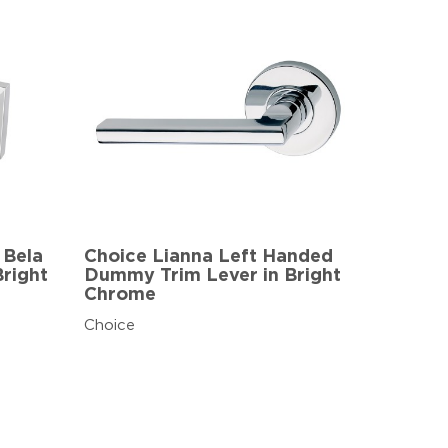
 Bela
Choice Lianna Left Handed
right
Dummy Trim Lever in Bright
Chrome
Choice