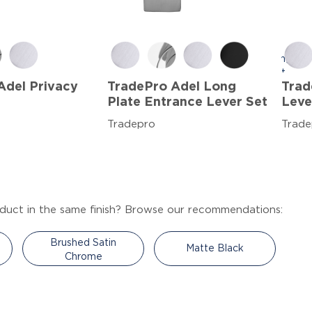
Adel Privacy
TradePro Adel Long
Trad
Plate Entrance Lever Set
Leve
Tradepro
Trade
duct in the same finish? Browse our recommendations:
Brushed Satin
Matte Black
Chrome