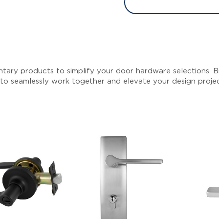
tary products to simplify your door hardware selections. Br
 to seamlessly work together and elevate your design proje