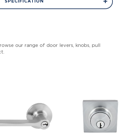
SPECIFICATION
owse our range of door levers, knobs, pull
ct.