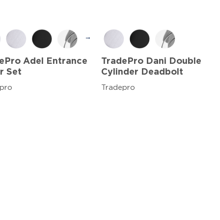
→
ePro Adel Entrance
TradePro Dani Double
r Set
Cylinder Deadbolt
pro
Tradepro