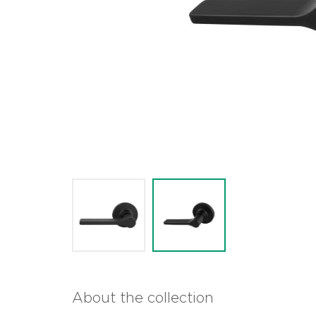
About the collection