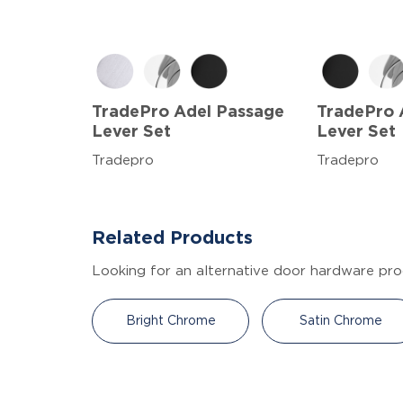
TradePro Adel Passage
TradePro 
Lever Set
Lever Set
Tradepro
Tradepro
Related Products
Looking for an alternative door hardware pro
Bright Chrome
Satin Chrome