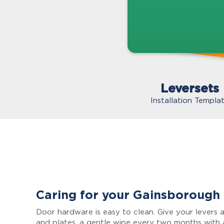
Leversets
Installation Templa
Caring for your Gainsborough
Door hardware is easy to clean. Give your levers a
and plates, a gentle wipe every two months with 