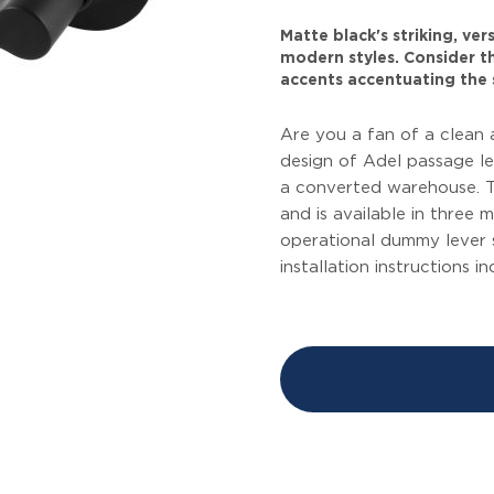
Matte black's striking, ve
modern styles. Consider thi
accents accentuating the 
Are you a fan of a clean 
design of Adel passage l
a converted warehouse. T
and is available in three 
operational dummy lever 
installation instructions i