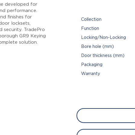
ge developed for
 and performance.
nd finishes for
Collection
oor locksets,
Function
d security. TradePro
sborough GR9 Keying
Locking/Non-Locking
omplete solution.
Bore hole (mm)
Door thickness (mm)
Packaging
Warranty