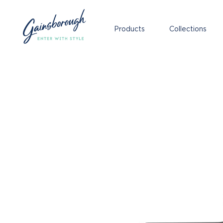
Products
Collections