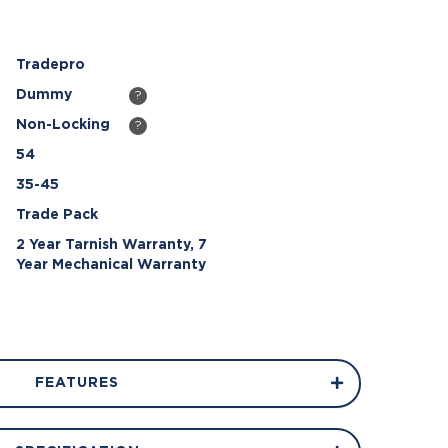
Tradepro
Dummy
?
Non-Locking
?
54
35-45
Trade Pack
2 Year Tarnish Warranty, 7
Year Mechanical Warranty
FEATURES