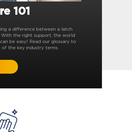
re 101
ling a difference between a latch
? With the right support, the world
can be easy! Read our glossary to
 of the key industry terms.