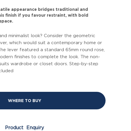
rsatile appearance bridges traditional and
s finish if you favour restraint, with bold
space.
and minimalist look? Consider the geometric
ever, which would suit a contemporary home or
he lever featured a standard 65mm round rose,
modern finishes to complete the look. The non-
suits wardrobe or closet doors. Step-by-step
ncluded
WHERE TO BUY
Product Enquiry