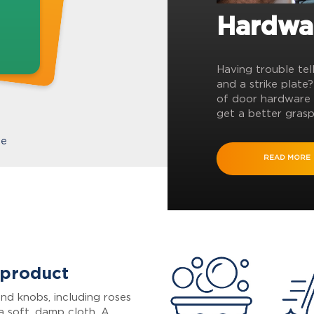
Hardwa
Having trouble tel
and a strike plate
of door hardware 
get a better grasp
te
READ MORE
 product
nd knobs, including roses
a soft, damp cloth. A