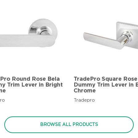
Pro Round Rose Bela
TradePro Square Rose
 Trim Lever in Bright
Dummy Trim Lever in B
me
Chrome
ro
Tradepro
BROWSE ALL PRODUCTS