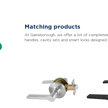
Matching products
At Gainsborough, we offer a lot of complemen
handles, cavity sets and smart locks designed