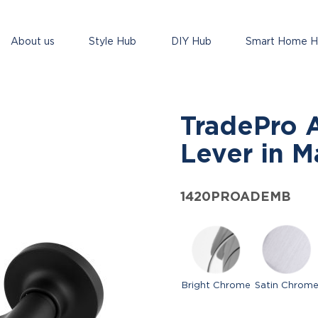
About us
Style Hub
DIY Hub
Smart Home 
TradePro 
Lever in M
1420PROADEMB
Bright Chrome
Satin Chrom