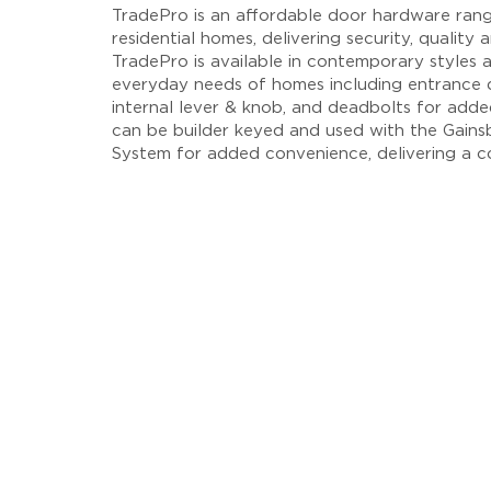
TradePro is an affordable door hardware ran
residential homes, delivering security, quality
TradePro is available in contemporary styles a
everyday needs of homes including entrance d
internal lever & knob, and deadbolts for adde
can be builder keyed and used with the Gain
System for added convenience, delivering a c