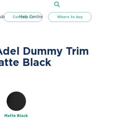
Hub
Help Centre
Contact us
Where to buy
Adel Dummy Trim
atte Black
e
Matte Black