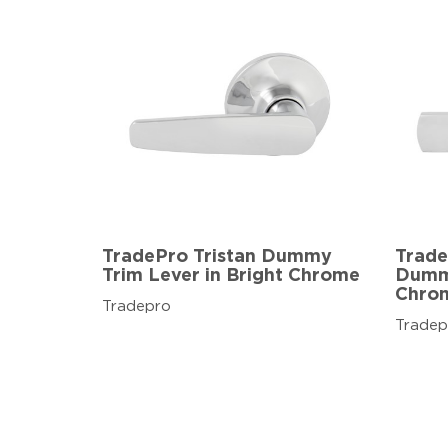
TradePro Tristan Dummy
Trade
Trim Lever in Bright Chrome
Dummy
Chro
Tradepro
Tradep