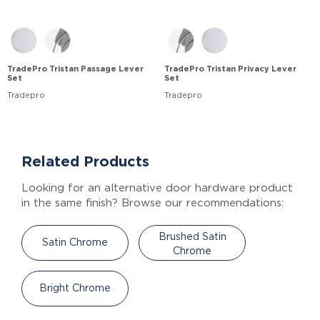
TradePro Tristan Passage Lever
TradePro Tristan Privacy Lever
Set
Set
Tradepro
Tradepro
Related Products
Looking for an alternative door hardware product
in the same finish? Browse our recommendations:
Brushed Satin
Satin Chrome
Chrome
Bright Chrome