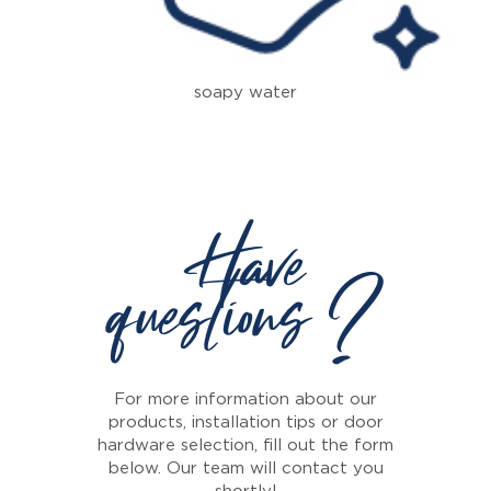
soapy water
Have
questions ?
For more information about our
products, installation tips or door
hardware selection, fill out the form
below. Our team will contact you