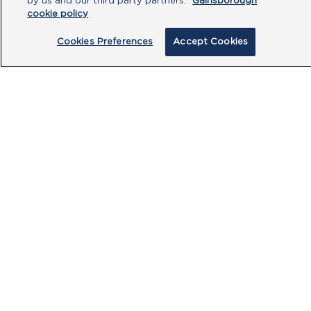
by us and our third party partners.
Gainsborough
cookie policy
Cookies Preferences
Accept Cookies
By clicking submit, you acknowledge that
you have read our
Privacy Policy
and
agree to the
Terms of Use
.
Submit
PRODUCTS
CUSTOMER CENTRE