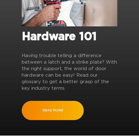
Hardware 101
Having trouble telling a difference
between a latch and a strike plate? With
the right support, the world of door
hardware can be easy! Read our
glossary to get a better grasp of the
key industry terms.
READ MORE