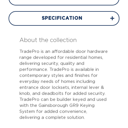
SPECIFICATION
About the collection
TradePro is an affordable door hardware
range developed for residential homes,
delivering security, quality and
performance. TradePro is available in
contemporary styles and finishes for
everyday needs of homes including
entrance door locksets, internal lever &
knob, and deadbolts for added security.
TradePro can be builder keyed and used
with the Gainsborough GR9 Keying
System for added convenience,
delivering a complete solution.