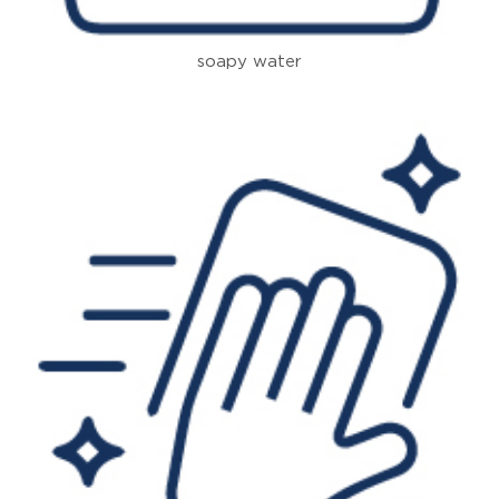
soapy water