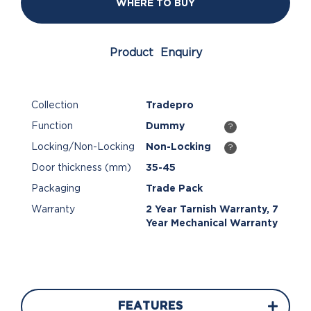
WHERE TO BUY
Product Enquiry
Collection
Tradepro
Function
Dummy
?
Locking/Non-Locking
Non-Locking
?
Door thickness (mm)
35-45
Packaging
Trade Pack
Warranty
2 Year Tarnish Warranty, 7
Year Mechanical Warranty
FEATURES