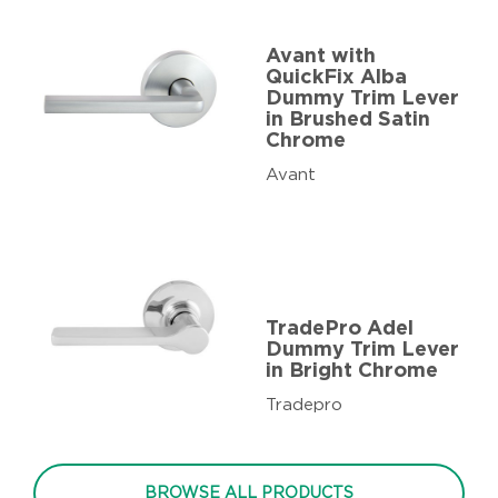
Avant with
QuickFix Alba
Dummy Trim Lever
in Brushed Satin
Chrome
Avant
TradePro Adel
Dummy Trim Lever
in Bright Chrome
Tradepro
BROWSE ALL PRODUCTS