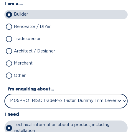
I am a....
Builder
Renovator / DIYer
Tradesperson
Architect / Designer
Merchant
Other
I'm enquiring about...
I need
Technical information about a product, including
installation