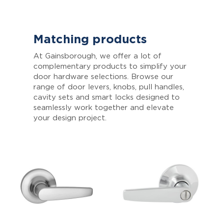
Matching products
At Gainsborough, we offer a lot of
complementary products to simplify your
door hardware selections. Browse our
range of door levers, knobs, pull handles,
cavity sets and smart locks designed to
seamlessly work together and elevate
your design project.