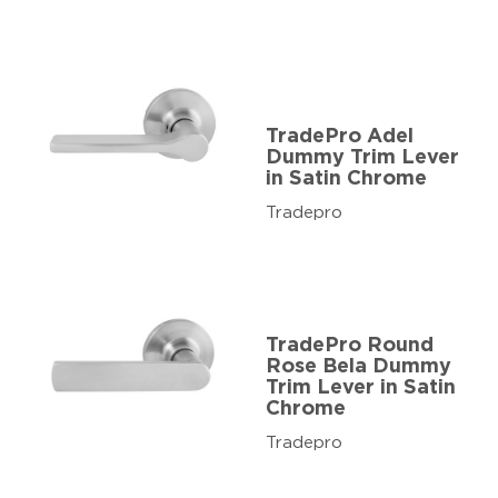
TradePro Adel
Dummy Trim Lever
in Satin Chrome
Tradepro
TradePro Round
Rose Bela Dummy
Trim Lever in Satin
Chrome
Tradepro