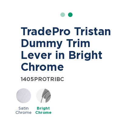
TradePro Tristan
Dummy Trim
Lever in Bright
Chrome
1405PROTRIBC
Satin
Bright
Chrome
Chrome