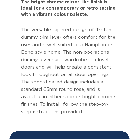
The bright chrome mirror-like finish is
ideal for a contemporary or retro setting
with a vibrant colour palette.
The versatile tapered design of Tristan
dummy trim lever offers comfort for the
user and is well suited to a Hampton or
Boho style home. The non-operational
dummy lever suits wardrobe or closet
doors and will help create a consistent
look throughout on all door openings.
The sophisticated design includes a
standard 65mm round rose, and is
available in either satin or bright chrome
finishes. To install, follow the step-by-
step instructions provided.