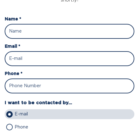
shortly!
Name *
Email *
Phone *
I want to be contacted by...
E-mail
Phone