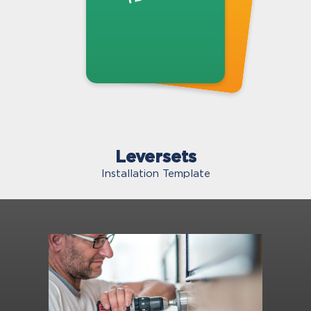
Leversets
Installation Template