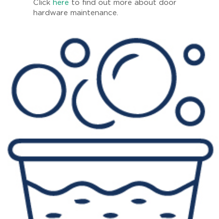
Click
here
to find out more about door
hardware maintenance.