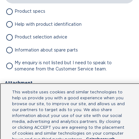
Product specs
Help with product identification
Product selection advice
Information about spare parts
My enquiry is not listed but I need to speak to
someone from the Customer Service team.
Attachment
This website uses cookies and similar technologies to
No file chosen
help us provide you with a good experience when you
browse our site, to improve our site, and allows us and
our partners to target ads to you. We also share
Type your message here
information about your use of our site with our social
media, advertising and analytics partners. By closing
or clicking ACCEPT you are agreeing to the placement
of cookies and similar technologies on your computer