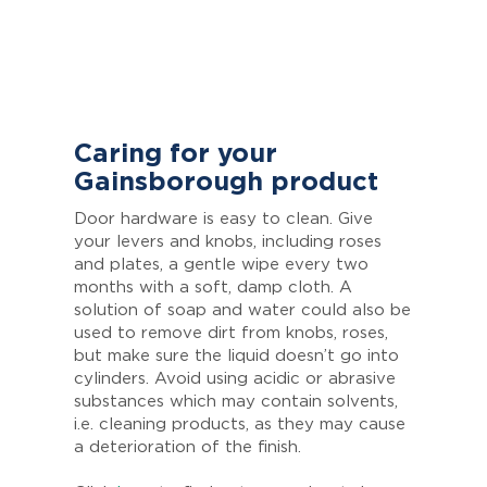
Caring for your
Gainsborough product
Door hardware is easy to clean. Give
your levers and knobs, including roses
and plates, a gentle wipe every two
months with a soft, damp cloth. A
solution of soap and water could also be
used to remove dirt from knobs, roses,
but make sure the liquid doesn’t go into
cylinders. Avoid using acidic or abrasive
substances which may contain solvents,
i.e. cleaning products, as they may cause
a deterioration of the finish.