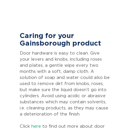
Caring for your
Gainsborough product
Door hardware is easy to clean. Give
your levers and knobs, including roses
and plates, a gentle wipe every two
months with a soft, damp cloth. A
solution of soap and water could also be
used to remove dirt from knobs, roses,
but make sure the liquid doesn’t go into
cylinders. Avoid using acidic or abrasive
substances which may contain solvents,
i.e. cleaning products, as they may cause
a deterioration of the finish.
Click
here
to find out more about door