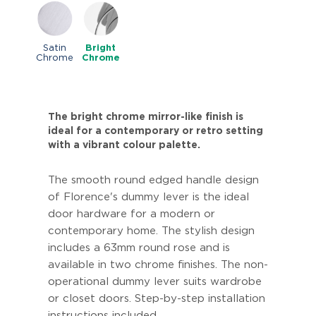
Satin
Bright
Chrome
Chrome
The bright chrome mirror-like finish is
ideal for a contemporary or retro setting
with a vibrant colour palette.
The smooth round edged handle design
of Florence's dummy lever is the ideal
door hardware for a modern or
contemporary home. The stylish design
includes a 63mm round rose and is
available in two chrome finishes. The non-
operational dummy lever suits wardrobe
or closet doors. Step-by-step installation
instructions included.