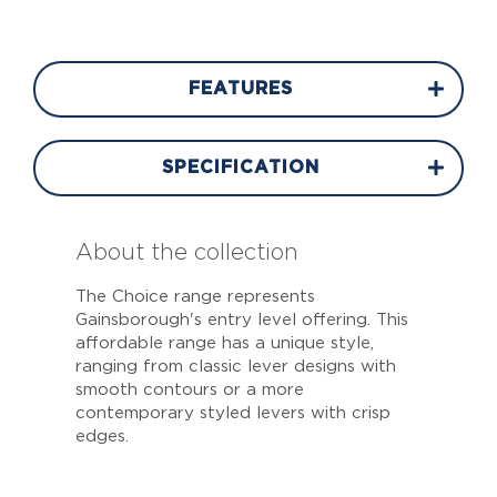
FEATURES
SPECIFICATION
About the collection
The Choice range represents
Gainsborough's entry level offering. This
affordable range has a unique style,
ranging from classic lever designs with
smooth contours or a more
contemporary styled levers with crisp
edges.