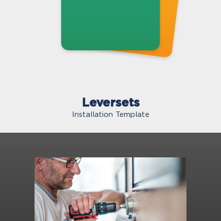
Leversets
Installation Template