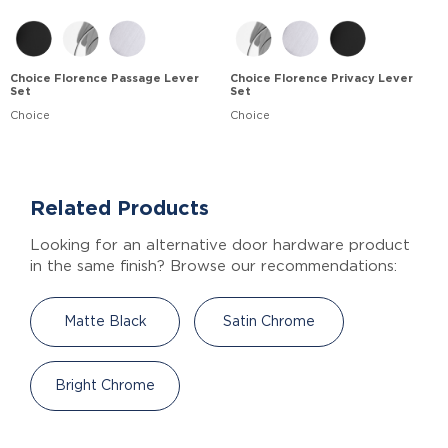
Choice Florence Passage Lever
Choice Florence Privacy Lever
Set
Set
Choice
Choice
Related Products
Looking for an alternative door hardware product
in the same finish? Browse our recommendations:
Matte Black
Satin Chrome
Bright Chrome