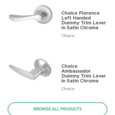
Choice Florence
Left Handed
Dummy Trim Lever
in Satin Chrome
Choice
Choice
Ambassador
Dummy Trim Lever
in Satin Chrome
Choice
BROWSE ALL PRODUCTS