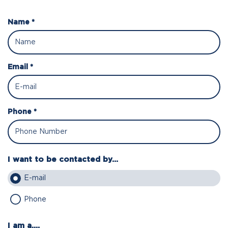
Name *
Email *
Phone *
I want to be contacted by...
E-mail
Phone
I am a....