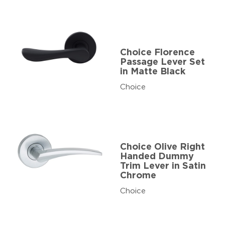
Choice Florence
Passage Lever Set
in Matte Black
Choice
Choice Olive Right
Handed Dummy
Trim Lever in Satin
Chrome
Choice