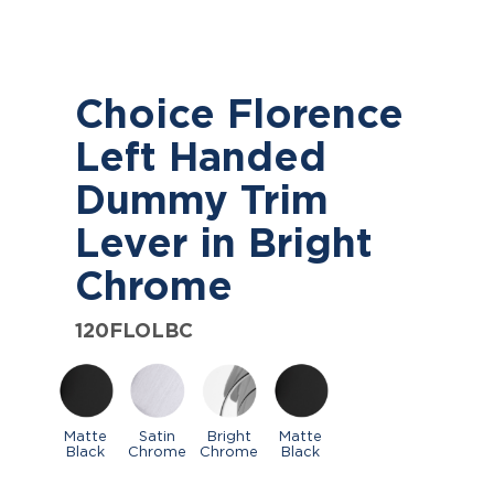
Choice Florence
Left Handed
Dummy Trim
Lever in Bright
Chrome
120FLOLBC
Matte
Satin
Bright
Matte
Black
Chrome
Chrome
Black