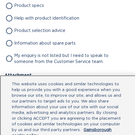
Product specs
Help with product identification
Product selection advice
Information about spare parts
My enquiry is not listed but I need to speak to
someone from the Customer Service team.
Attachment
This website uses cookies and similar technologies to
No file chosen
help us provide you with a good experience when you
browse our site, to improve our site, and allows us and
our partners to target ads to you. We also share
Type your message here
information about your use of our site with our social
media, advertising and analytics partners. By closing
or clicking ACCEPT you are agreeing to the placement
of cookies and similar technologies on your computer
by us and our third party partners.
Gainsborough