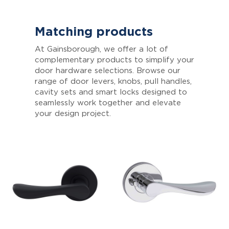
Matching products
At Gainsborough, we offer a lot of
complementary products to simplify your
door hardware selections. Browse our
range of door levers, knobs, pull handles,
cavity sets and smart locks designed to
seamlessly work together and elevate
your design project.