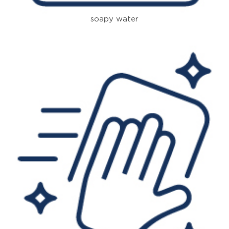
soapy water