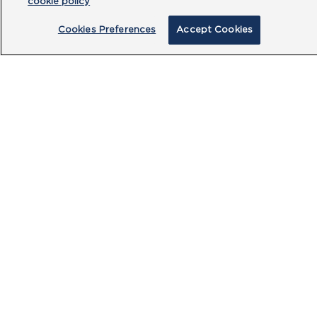
cookie policy
Cookies Preferences
Accept Cookies
By clicking submit, you acknowledge that
you have read our
Privacy Policy
and
agree to the
Terms of Use
.
Submit
PRODUCTS
CUSTOMER CENTRE
OUR HUBS