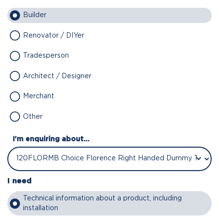
Builder
Renovator / DIYer
Tradesperson
Architect / Designer
Merchant
Other
I'm enquiring about...
I need
Technical information about a product, including
installation