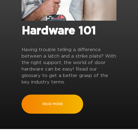
Hardware 101
Having trouble telling a difference
between a latch and a strike plate? With
the right support, the world of door
hardware can be easy! Read our
glossary to get a better grasp of the
key industry terms.
READ MORE