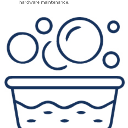
hardware maintenance.