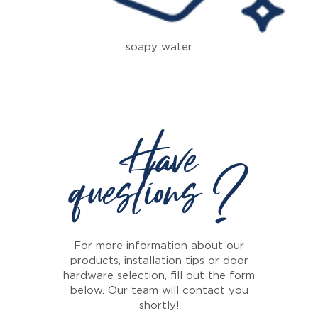
soapy water
Have
questions ?
For more information about our
products, installation tips or door
hardware selection, fill out the form
below. Our team will contact you
shortly!