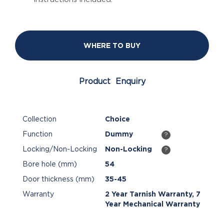
WHERE TO BUY
Product Enquiry
Collection
Choice
Function
Dummy
?
Locking/Non-Locking
Non-Locking
?
Bore hole (mm)
54
Door thickness (mm)
35-45
Warranty
2 Year Tarnish Warranty, 7
Year Mechanical Warranty