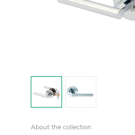
About the collection