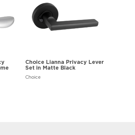
cy
Choice Lianna Privacy Lever
rome
Set in Matte Black
Choice