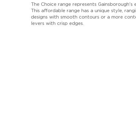
The Choice range represents Gainsborough's en
This affordable range has a unique style, rangi
designs with smooth contours or a more cont
levers with crisp edges.