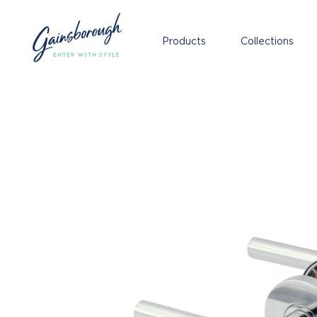
Products
Collections