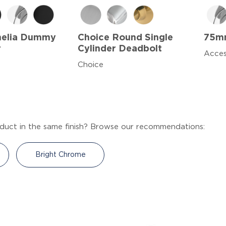
melia Dummy
Choice Round Single
75mm
r
Cylinder Deadbolt
Acces
Choice
duct in the same finish? Browse our recommendations:
Bright Chrome