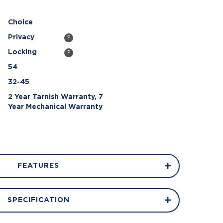
Choice
Privacy
?
Locking
?
54
32-45
2 Year Tarnish Warranty, 7
Year Mechanical Warranty
FEATURES
SPECIFICATION