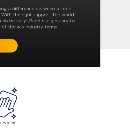
ling a difference between a latch
? With the right support, the world
can be easy! Read our glossary to
 of the key industry terms.
y water