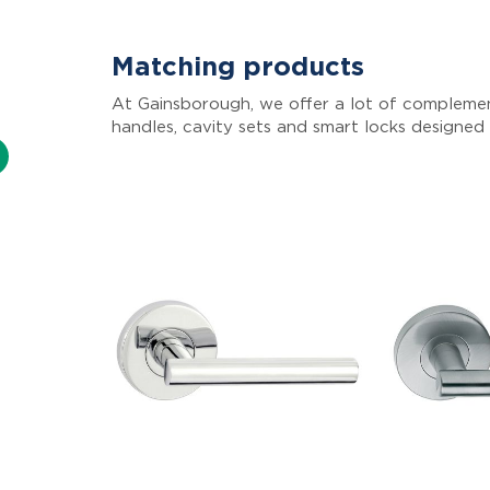
Matching products
At Gainsborough, we offer a lot of complemen
handles, cavity sets and smart locks designed