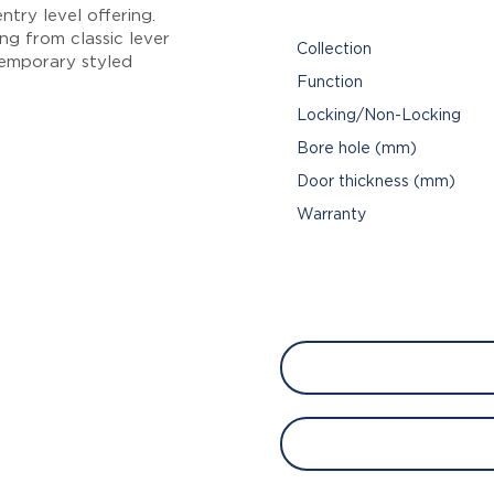
try level offering.
ng from classic lever
Collection
emporary styled
Function
Locking/Non-Locking
Bore hole (mm)
Door thickness (mm)
Warranty