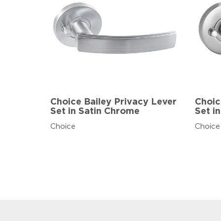
Choice Bailey Privacy Lever
Choic
Set in Satin Chrome
Set i
Choice
Choice