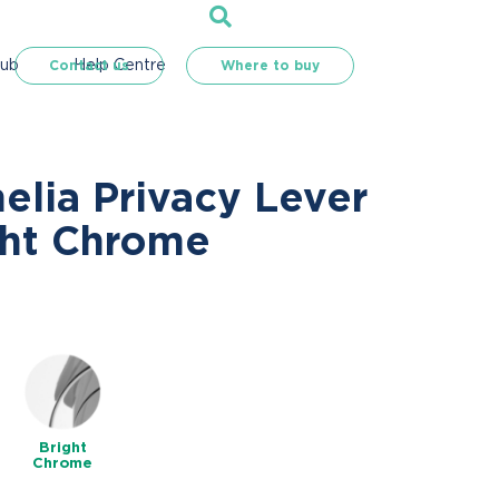
Hub
Help Centre
Contact us
Where to buy
elia Privacy Lever
ght Chrome
e
Bright
Chrome