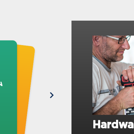
Hardwa