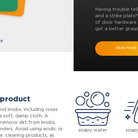
Having trouble tel
and a strike plate
of door hardware 
get a better grasp
te
READ MORE
 product
nd knobs, including roses
a soft, damp cloth. A
 remove dirt from knobs,
inders. Avoid using acidic or
soapy water
soap
e. cleaning products, as