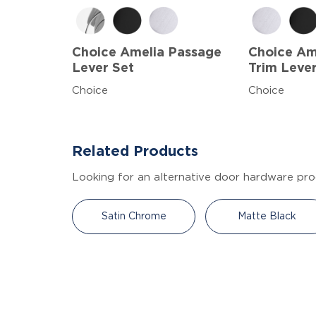
Choice Amelia Passage
Choice A
Lever Set
Trim Leve
Choice
Choice
Related Products
Looking for an alternative door hardware pro
Satin Chrome
Matte Black