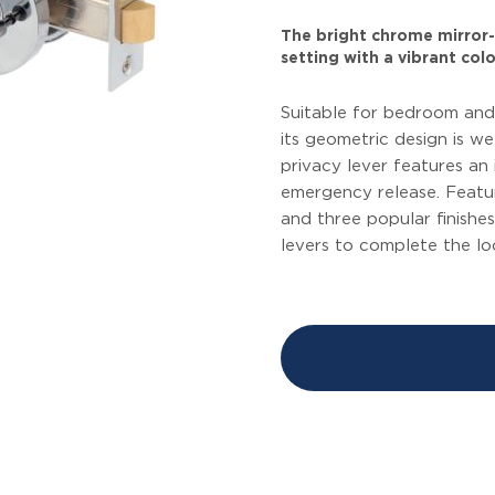
The bright chrome mirror-l
setting with a vibrant colo
Suitable for bedroom and
its geometric design is we
privacy lever features an
emergency release. Featu
and three popular finishes
levers to complete the l