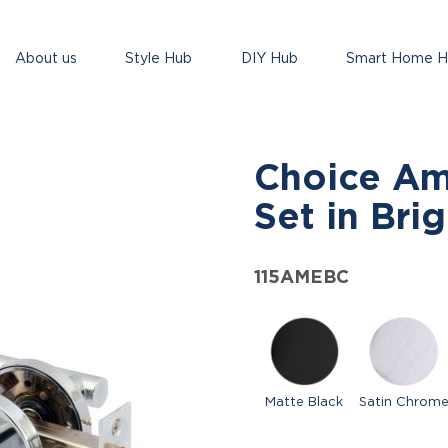
About us
Style Hub
DIY Hub
Smart Home 
Choice Am
Set in Bri
115AMEBC
Matte Black
Satin Chrom