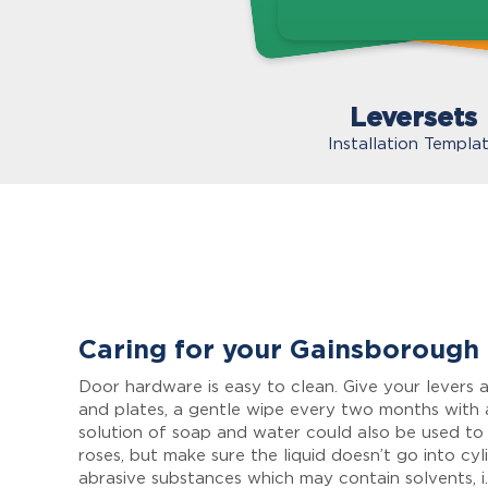
Leversets
Installation Templa
Caring for your Gainsborough
Door hardware is easy to clean. Give your levers a
and plates, a gentle wipe every two months with 
solution of soap and water could also be used to
roses, but make sure the liquid doesn’t go into cyl
abrasive substances which may contain solvents, i.