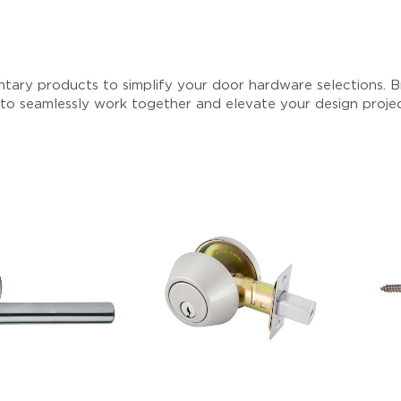
tary products to simplify your door hardware selections. Br
 to seamlessly work together and elevate your design proje