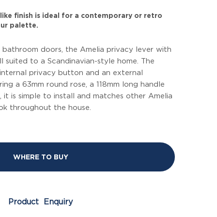
ike finish is ideal for a contemporary or retro
ur palette.
 bathroom doors, the Amelia privacy lever with
ll suited to a Scandinavian-style home. The
 internal privacy button and an external
ring a 63mm round rose, a 118mm long handle
, it is simple to install and matches other Amelia
ook throughout the house.
WHERE TO BUY
Product Enquiry