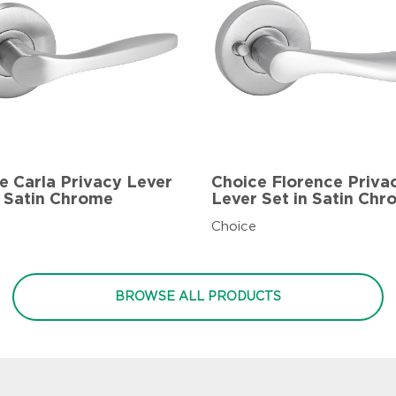
e Carla Privacy Lever
Choice Florence Priva
n Satin Chrome
Lever Set in Satin Ch
Choice
BROWSE ALL PRODUCTS