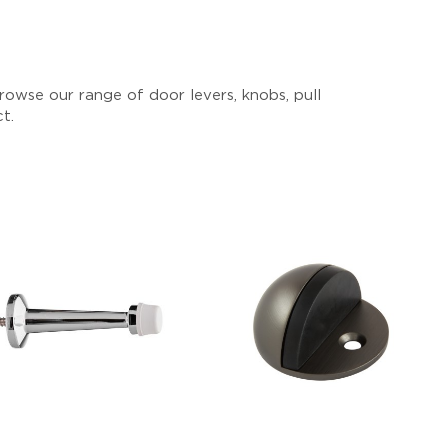
owse our range of door levers, knobs, pull
ct.