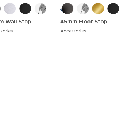
→
 Wall Stop
45mm Floor Stop
sories
Accessories