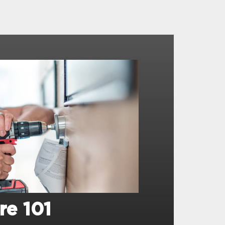
re 101