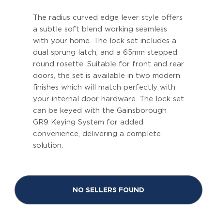
The radius curved edge lever style offers
a subtle soft blend working seamless
with your home. The lock set includes a
dual sprung latch, and a 65mm stepped
round rosette. Suitable for front and rear
doors, the set is available in two modern
finishes which will match perfectly with
your internal door hardware. The lock set
can be keyed with the Gainsborough
GR9 Keying System for added
convenience, delivering a complete
solution.
NO SELLERS FOUND