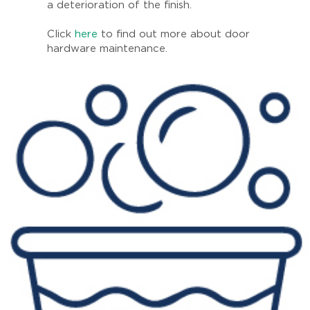
a deterioration of the finish.
Click
here
to find out more about door
hardware maintenance.