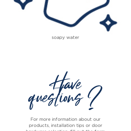
soapy water
Have
questions ?
For more information about our
products, installation tips or door