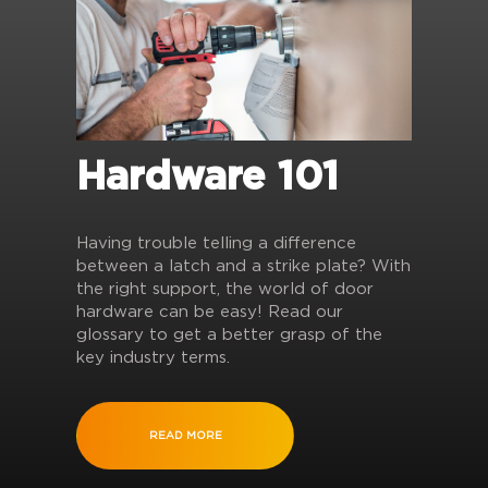
Hardware 101
Having trouble telling a difference
between a latch and a strike plate? With
the right support, the world of door
hardware can be easy! Read our
glossary to get a better grasp of the
key industry terms.
READ MORE