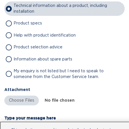
Technical information about a product, including
installation
Product specs
Help with product identification
Product selection advice
Information about spare parts
My enquiry is not listed but I need to speak to
someone from the Customer Service team.
Attachment
No file chosen
Type your message here