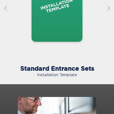
Standard Entrance Sets
Installation Template