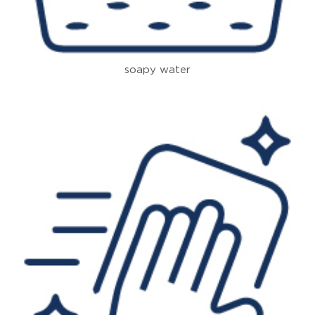
soapy water