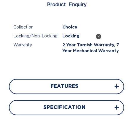
Product Enquiry
Collection
Choice
Locking/Non-Locking
Locking
?
Warranty
2 Year Tarnish Warranty, 7
Year Mechanical Warranty
FEATURES
SPECIFICATION