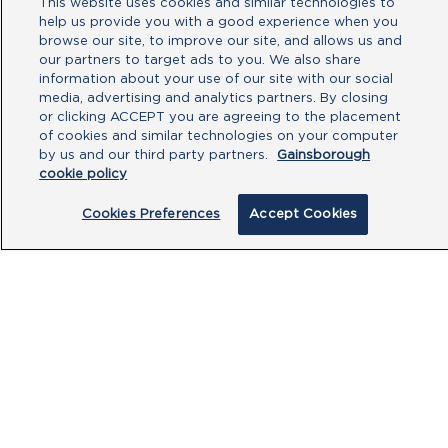
This website uses cookies and similar technologies to
help us provide you with a good experience when you
browse our site, to improve our site, and allows us and
our partners to target ads to you. We also share
information about your use of our site with our social
media, advertising and analytics partners. By closing
or clicking ACCEPT you are agreeing to the placement
of cookies and similar technologies on your computer
by us and our third party partners.
Gainsborough
cookie policy
By clicking submit, you acknowledge that
Cookies Preferences
Accept Cookies
you have read our
Privacy Policy
and
agree to the
Terms of Use
.
Submit
PRODUCTS
CUSTOMER CENTRE