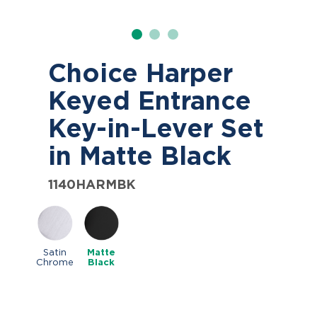
Choice Harper
Keyed Entrance
Key-in-Lever Set
in Matte Black
1140HARMBK
Satin
Matte
Chrome
Black