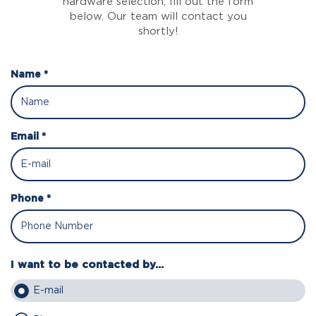
hardware selection, fill out the form
below. Our team will contact you
shortly!
Name *
Email *
Phone *
I want to be contacted by...
E-mail