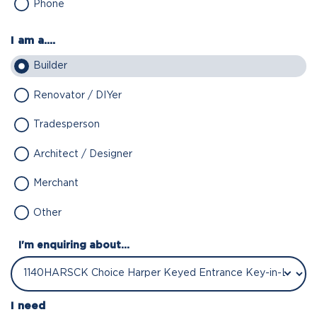
Phone
I am a....
Builder
Renovator / DIYer
Tradesperson
Architect / Designer
Merchant
Other
I'm enquiring about...
I need