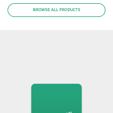
BROWSE ALL PRODUCTS