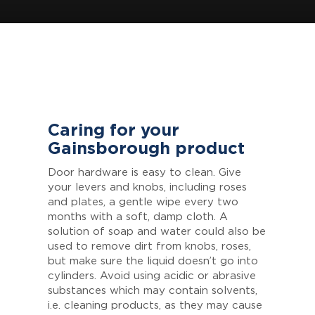
Caring for your
Gainsborough product
Door hardware is easy to clean. Give
your levers and knobs, including roses
and plates, a gentle wipe every two
months with a soft, damp cloth. A
solution of soap and water could also be
used to remove dirt from knobs, roses,
but make sure the liquid doesn’t go into
cylinders. Avoid using acidic or abrasive
substances which may contain solvents,
i.e. cleaning products, as they may cause