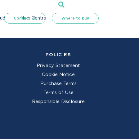
Hub
Help Centre
Contact us
Where to buy
POLICIES
Privacy Statement
Cookie Notice
Purchase Terms
Terms of Use
Responsible Disclosure