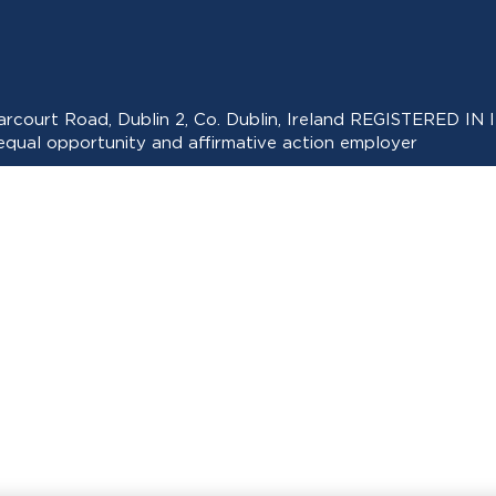
 Harcourt Road, Dublin 2, Co. Dublin, Ireland REGISTERED
ual opportunity and affirmative action employer