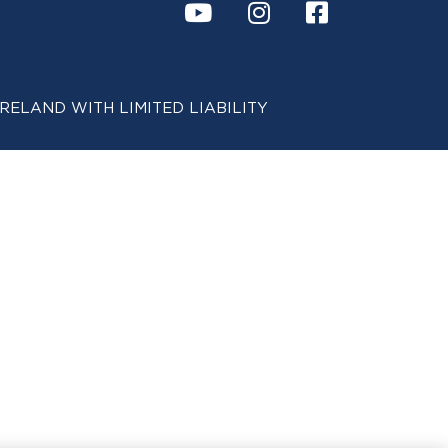
 IN IRELAND WITH LIMITED LIABILITY