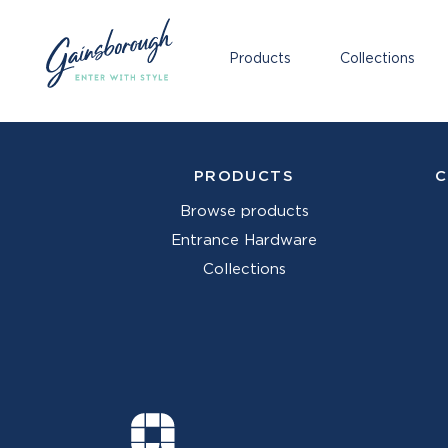
Products
Collections
PRODUCTS
C
Browse products
Entrance Hardware
Collections