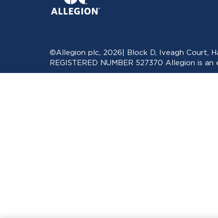
©Allegion plc, 2026| Block D, Iveagh Court,
REGISTERED NUMBER 527370 Allegion is an eq