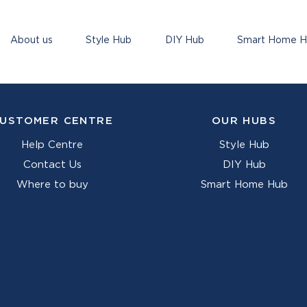
About us
Style Hub
DIY Hub
Smart Home 
USTOMER CENTRE
OUR HUBS
Help Centre
Style Hub
Contact Us
DIY Hub
Where to buy
Smart Home Hub