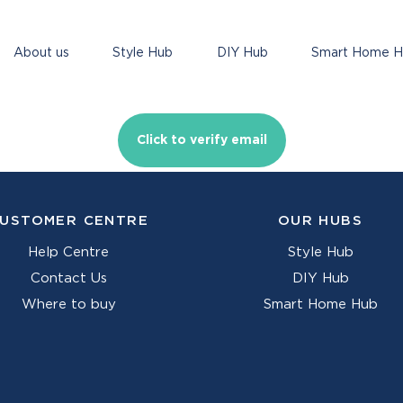
About us
Style Hub
DIY Hub
Smart Home 
Click to verify email
USTOMER CENTRE
OUR HUBS
Help Centre
Style Hub
Contact Us
DIY Hub
Where to buy
Smart Home Hub