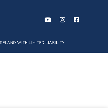
 IN IRELAND WITH LIMITED LIABILITY