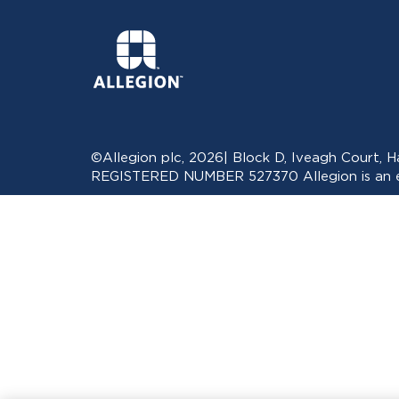
©Allegion plc, 2026| Block D, Iveagh Court,
REGISTERED NUMBER 527370 Allegion is an eq