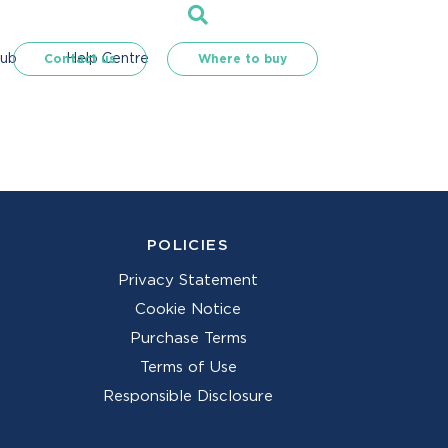
Hub
Help Centre
Contact us
Where to buy
POLICIES
Privacy Statement
Cookie Notice
Purchase Terms
Terms of Use
Responsible Disclosure