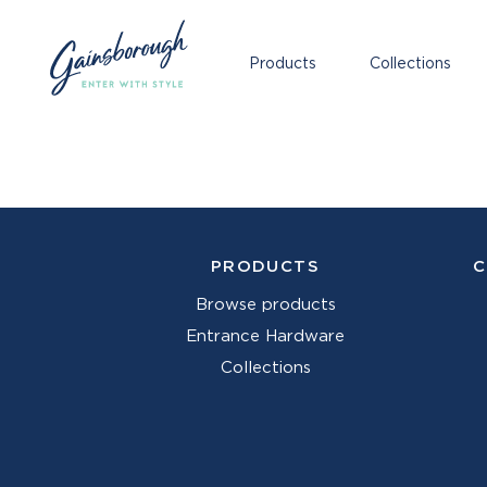
Products
Collections
PRODUCTS
C
Browse products
Entrance Hardware
Collections