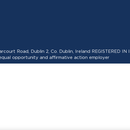
 Harcourt Road, Dublin 2, Co. Dublin, Ireland REGISTERED
ual opportunity and affirmative action employer